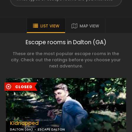
LIST VIEW
MAP VIEW
Escape rooms in Dalton (GA)
These are the most popular escape rooms in the
city. Check out the ratings before you choose your
next adventure.
Kidnapped
DALTON (GA)
ESCAPE DALTON