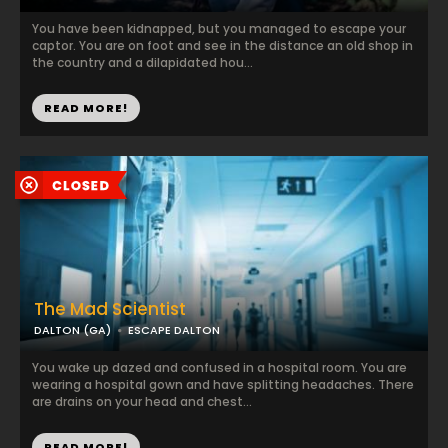
You have been kidnapped, but you managed to escape your
captor. You are on foot and see in the distance an old shop in
the country and a dilapidated hou...
READ MORE!
The Mad Scientist
DALTON (GA)
ESCAPE DALTON
You wake up dazed and confused in a hospital room. You are
wearing a hospital gown and have splitting headaches. There
are drains on your head and chest...
READ MORE!