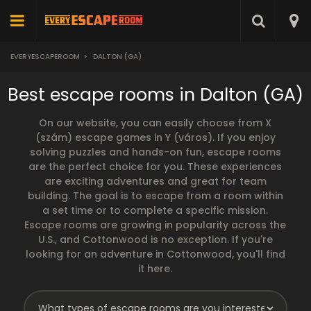
EVERYESCAPEROOM
>
DALTON (GA)
Best escape rooms in Dalton (GA)
On our website, you can easily choose from X
(szám) escape games in Y (város). If you enjoy
solving puzzles and hands-on fun, escape rooms
are the perfect choice for you. These experiences
are exciting adventures and great for team
building. The goal is to escape from a room within
a set time or to complete a specific mission.
Escape rooms are growing in popularity across the
U.S., and Cottonwood is no exception. If you're
looking for an adventure in Cottonwood, you'll find
it here.