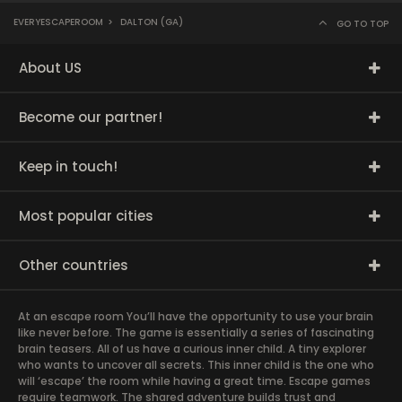
EVERYESCAPEROOM
>
DALTON (GA)
GO TO TOP
About US
Become our partner!
Keep in touch!
Most popular cities
Other countries
At an escape room You’ll have the opportunity to use your brain
like never before. The game is essentially a series of fascinating
brain teasers. All of us have a curious inner child. A tiny explorer
who wants to uncover all secrets. This inner child is the one who
will ‘escape’ the room while having a great time. Escape games
require teamwork. The shared adventure builds trust and