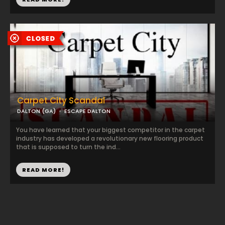
Carpet City Scandal
DALTON (GA)
ESCAPE DALTON
You have learned that your biggest competitor in the carpet
industry has developed a revolutionary new flooring product
that is supposed to turn the ind...
READ MORE!