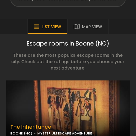
LIST VIEW
MAP VIEW
Escape rooms in Boone (NC)
These are the most popular escape rooms in the
city. Check out the ratings before you choose your
next adventure.
The Inheritance
BOONE (NC)
MYSTERIUM ESCAPE ADVENTURE