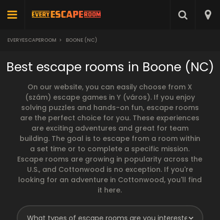
EVERYESCAPEROOM
>
BOONE (NC)
Best escape rooms in Boone (NC)
On our website, you can easily choose from X
(szám) escape games in Y (város). If you enjoy
solving puzzles and hands-on fun, escape rooms
are the perfect choice for you. These experiences
are exciting adventures and great for team
building. The goal is to escape from a room within
a set time or to complete a specific mission.
Escape rooms are growing in popularity across the
U.S., and Cottonwood is no exception. If you're
looking for an adventure in Cottonwood, you'll find
it here.