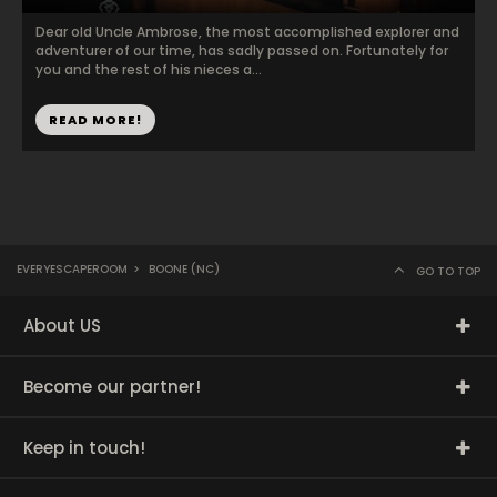
Dear old Uncle Ambrose, the most accomplished explorer and
adventurer of our time, has sadly passed on. Fortunately for
you and the rest of his nieces a...
READ MORE!
EVERYESCAPEROOM
>
BOONE (NC)
GO TO TOP
About US
Become our partner!
Keep in touch!