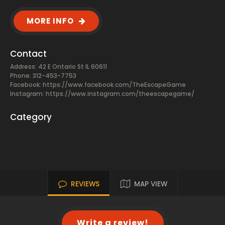
MORE INFO
Contact
Address: 42 E Ontario St IL 60611
Phone: 312-453-7753
Facebook:
https://www.facebook.com/TheEscapeGame
Instagram: https://www.instagram.com/theescapegame/
Category
REVIEWS
MAP VIEW
Write a review!