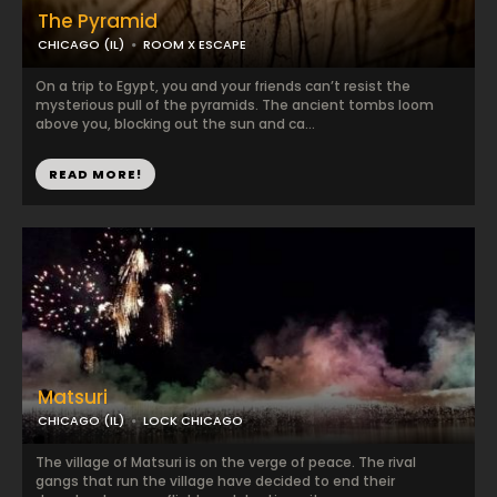
The Pyramid
CHICAGO (IL)
ROOM X ESCAPE
On a trip to Egypt, you and your friends can’t resist the
mysterious pull of the pyramids. The ancient tombs loom
above you, blocking out the sun and ca...
READ MORE!
Matsuri
CHICAGO (IL)
LOCK CHICAGO
The village of Matsuri is on the verge of peace. The rival
gangs that run the village have decided to end their