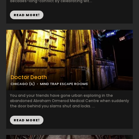
decades-long-conflict by celebrating wit...
READ MORE!
Doctor Death
CHICAGO (IL)
MIND TRAP ESCAPE ROOMS
You and your friends have gone urban exploring in the
abandoned Abraham Ormerod Medical Centre when suddenly
the door behind you slams shut and locks. ...
READ MORE!