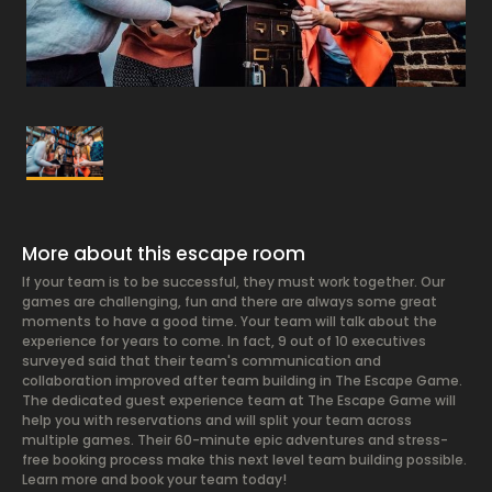
More about this escape room
If your team is to be successful, they must work together. Our
games are challenging, fun and there are always some great
moments to have a good time. Your team will talk about the
experience for years to come. In fact, 9 out of 10 executives
surveyed said that their team's communication and
collaboration improved after team building in The Escape Game.
The dedicated guest experience team at The Escape Game will
help you with reservations and will split your team across
multiple games. Their 60-minute epic adventures and stress-
free booking process make this next level team building possible.
Learn more and book your team today!