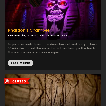
Pharaoh's Chamber
CHICAGO (IL)
MIND TRAP ESCAPE ROOMS
Traps have sealed your fate, doors have closed and you have
60 minutes to find the sacred scarab and escape the tomb.
This escape room features a super ...
READ MORE!