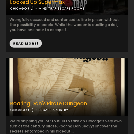
Locked Up Supermax
CHICAGO (IL)
MIND TRAP ESCAPE ROOMS
Wrongfully accused and sentenced to life in prison without
the possibility of parole. While the warden is quelling a riot,
you have one hour to escape f...
READ MORE!
Roaring Dan's Pirate Dungeon
CHICAGO (IL)
ESCAPE ARTISTRY
We’re shipping you off to 1908 to take on Chicago’s very own
turn of the century pirate, Roaring Dan Seavy! Uncover the
secrets entombed in his hideout ...