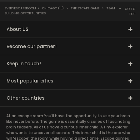
EVERYESCAPEROOM
>
CHICAGO (IL)
>
THE ESCAPE GAME
>
TEAM
GO TO
BUILDING OPPORTUNITIES
TOP
About US
Become our partner!
Keep in touch!
Most popular cities
Other countries
At an escape room You’ll have the opportunity to use your brain
like never before. The game is essentially a series of fascinating
brain teasers. All of us have a curious inner child. A tiny explorer
who wants to uncover all secrets. This inner child is the one who
will ‘escape’ the room while having a great time. Escape games