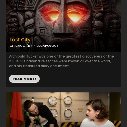
Lost City
CHICAGO (IL)
ESCAPOLOGY
Archibald Tucker was one of the greatest discoverers of the
1930s. His adventure stories were known all over the world,
and his treasured diary document...
READ MORE!