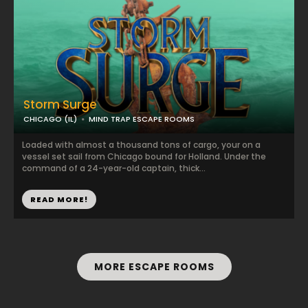
Storm Surge
CHICAGO (IL)
MIND TRAP ESCAPE ROOMS
Loaded with almost a thousand tons of cargo, your on a
vessel set sail from Chicago bound for Holland. Under the
command of a 24-year-old captain, thick...
READ MORE!
MORE ESCAPE ROOMS