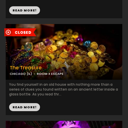
READ MORE!
The Treasure
CHICAGO (IL)
ROOM X ESCAPE
You find yourself in an old house with nothing more than a
series of clues you found written on an ancient letter inside a
glass bottle. As you read thr...
READ MORE!