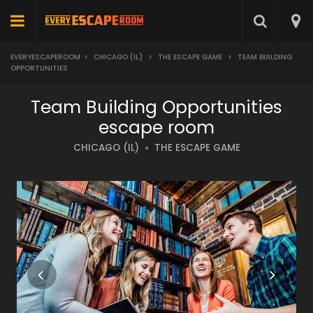
EVERYESCAPEROOM
>
CHICAGO (IL)
>
THE ESCAPE GAME
>
TEAM BUILDING
OPPORTUNITIES
Team Building Opportunities
escape room
CHICAGO (IL)
THE ESCAPE GAME