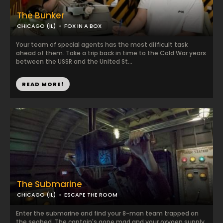
The Bunker
CHICAGO (IL)
FOX IN A BOX
Your team of special agents has the most difficult task
ahead of them. Take a trip back in time to the Cold War years
between the USSR and the United St...
READ MORE!
The Submarine
CHICAGO (IL)
ESCAPE THE ROOM
Enter the submarine and find your 8-man team trapped on
the seabed. The captain's gone mad and your oxygen supply