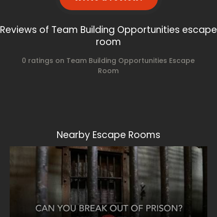
Reviews of Team Building Opportunities escape
room
0 ratings on Team Building Opportunities Escape
Room
Nearby Escape Rooms