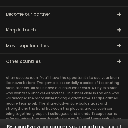
Become our partner!
Keep in touch!
Most popular cities
Other countries
At an escape room You’ll have the opportunity to use your brain
like never before. The game is essentially a series of fascinating
brain teasers. All of us have a curious inner child. A tiny explorer
who wants to uncover all secrets. This inner child is the one who
will ‘escape’ the room while having a great time. Escape games
require teamwork. The shared adventure builds trust and
strengthens the bond between the players, and as such can
bring together groups of colleagues and friends. Escape rooms
offer an adventure worth embarking on. It’s real teamwork, which
goes the smoothest if the team members use their different
By using Everyescaperoom, you agree to our use of