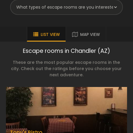
LIST VIEW
MAP VIEW
Escape rooms in Chandler (AZ)
These are the most popular escape rooms in the
city. Check out the ratings before you choose your
next adventure.
Tony's Bistro