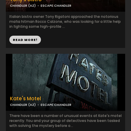
CHANDLER (AZ)
ESCAPE:CHANDLER
Italian bistro owner Tony Rigatoni approached the notorious
mafia hitman Rocco Calzone, who was looking for a little help
in fighting some high-profile ...
READ MORE!
Kate's Motel
CHANDLER (AZ)
ESCAPE:CHANDLER
There have been a number of unusual events at Kate's motel
recently. You and your group of detectives have been tasked
with solving the mystery before o...