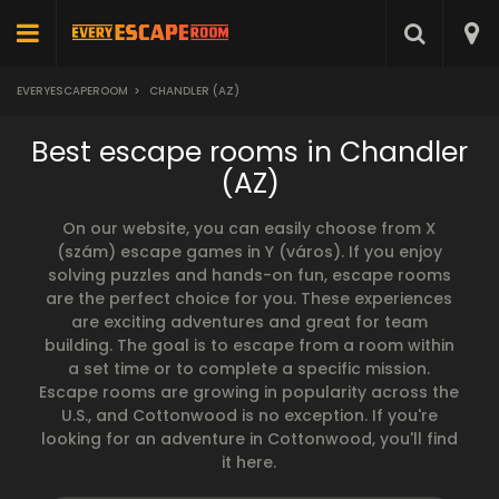
EVERYESCAPEROOM
>
CHANDLER (AZ)
Best escape rooms in Chandler
(AZ)
On our website, you can easily choose from X
(szám) escape games in Y (város). If you enjoy
solving puzzles and hands-on fun, escape rooms
are the perfect choice for you. These experiences
are exciting adventures and great for team
building. The goal is to escape from a room within
a set time or to complete a specific mission.
Escape rooms are growing in popularity across the
U.S., and Cottonwood is no exception. If you're
looking for an adventure in Cottonwood, you'll find
it here.