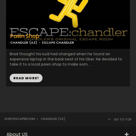
Pawn Shop
CHANDLER (AZ)
ESCAPE:CHANDLER
Brad thought his luck had changed when he found an
expensive laptop in the back seat of his Uber. He decided to
take it to a local pawn shop to make som...
READ MORE!
EVERYESCAPEROOM
>
CHANDLER (AZ)
GO TO TOP
About US