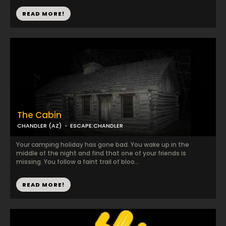
READ MORE!
The Cabin
CHANDLER (AZ)
ESCAPE:CHANDLER
Your camping holiday has gone bad. You wake up in the
middle of the night and find that one of your friends is
missing. You follow a faint trail of bloo...
READ MORE!