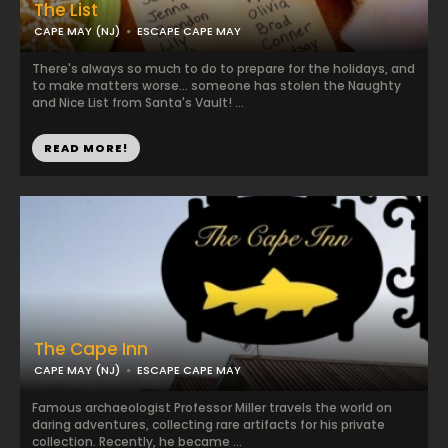
The List
CAPE MAY (NJ)
ESCAPE CAPE MAY
There's always so much to do to prepare for the holidays, and
to make matters worse... someone has stolen the Naughty
and Nice List from Santa's Vault! ...
READ MORE!
The Cape Inn
CAPE MAY (NJ)
ESCAPE CAPE MAY
Famous archaeologist Professor Miller travels the world on
daring adventures, collecting rare artifacts for his private
collection. Recently, he became ...