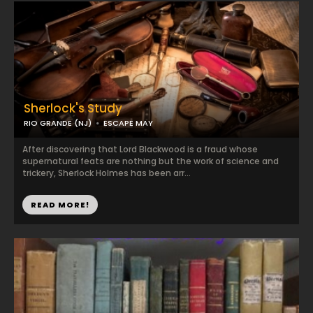
Sherlock's Study
RIO GRANDE (NJ)
ESCAPE MAY
After discovering that Lord Blackwood is a fraud whose
supernatural feats are nothing but the work of science and
trickery, Sherlock Holmes has been arr...
READ MORE!