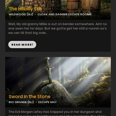
The Hillbilly Still
WILDWOOD (NJ)
CLOAK AND DAGGER ESCAPE ROOMS
Well, My old granny Millie is out on bender somewhere. Aint no
one seen her for days. But we gotta get her still a-runnin so’s
we can fill that big orde...
READ MORE!
Sword In the Stone
RIO GRANDE (NJ)
ESCAPE MAY
The Evil Morgan LeFey has trapped you in her dungeon and