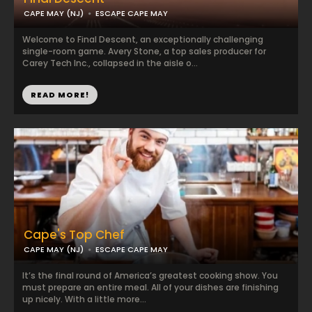
CAPE MAY (NJ)
ESCAPE CAPE MAY
Welcome to Final Descent, an exceptionally challenging
single-room game. Avery Stone, a top sales producer for
Carey Tech Inc., collapsed in the aisle o...
READ MORE!
Cape's Top Chef
CAPE MAY (NJ)
ESCAPE CAPE MAY
It’s the final round of America’s greatest cooking show. You
must prepare an entire meal. All of your dishes are finishing
up nicely. With a little more...