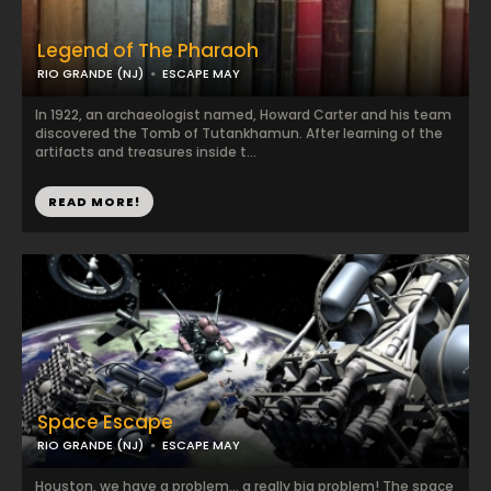
Legend of The Pharaoh
RIO GRANDE (NJ)
ESCAPE MAY
​In 1922, an archaeologist named, Howard Carter and his team
discovered the Tomb of Tutankhamun. After learning of the
artifacts and treasures inside t...
READ MORE!
Space Escape
RIO GRANDE (NJ)
ESCAPE MAY
Houston, we have a problem… a really big problem! The space