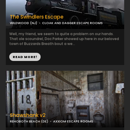
The Swindlers Escape
WILDWOOD (NJ)
CLOAK AND DAGGER ESCAPE ROOMS
Well, my friend, we seem to quite a problem on our hands.
That ole scoundrel, Doc Parker showed up here in our beloved
town of Buzzards Breath bout a we...
READ MORE!
Shawshank v2
REHOBOTH BEACH (DE)
AXXIOM ESCAPE ROOMS