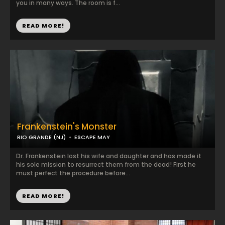
you in many ways. The room is f...
READ MORE!
Frankenstein's Monster
RIO GRANDE (NJ)
ESCAPE MAY
Dr. Frankenstein lost his wife and daughter and has made it
his sole mission to resurrect them from the dead! First he
must perfect the procedure before...
READ MORE!