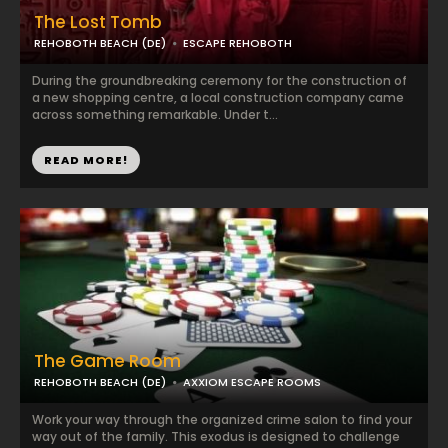
The Lost Tomb
REHOBOTH BEACH (DE)
ESCAPE REHOBOTH
During the groundbreaking ceremony for the construction of
a new shopping centre, a local construction company came
across something remarkable. Under t...
READ MORE!
The Game Room
REHOBOTH BEACH (DE)
AXXIOM ESCAPE ROOMS
Work your way through the organized crime salon to find your
way out of the family. This exodus is designed to challenge