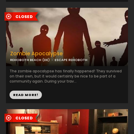
Zombie Apocalypse
REHOBOTH BEACH (DE)
ESCAPE REHOBOTH
The zombie apocalypse has finally happened! They survived
on their own, but it would certainly be nice to be part of a
community again. During your trav...
READ MORE!