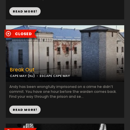
READ MORE!
Break Out
CAPE MAY (NJ)
ESCAPE CAPE MAY
Andy has been wrongfully imprisoned on a crime he didn’t
commit. You have one hour before the warden comes back.
Find your way through the prison and se...
READ MORE!