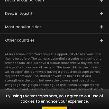
Become our partner!
Keep in touch!
Most popular cities
Other countries
At an escape room You’ll have the opportunity to use your brain
like never before. The game is essentially a series of fascinating
brain teasers. All of us have a curious inner child. A tiny explorer
who wants to uncover all secrets. This inner child is the one who
will ‘escape’ the room while having a great time. Escape games
require teamwork. The shared adventure builds trust and
strengthens the bond between the players, and as such can
bring together groups of colleagues and friends. Escape rooms
offer an adventure worth embarking on. It’s real teamwork, which
goes the smoothest if the team members use their different
By using Everyescaperoom, you agree to our use of
strengths to achieve the common goal. There are essentially
cookies to enhance your experience.
four roles to be taken on by the members, which will contribute
the greatest to the group’s chemistry. Let’s see who you need in