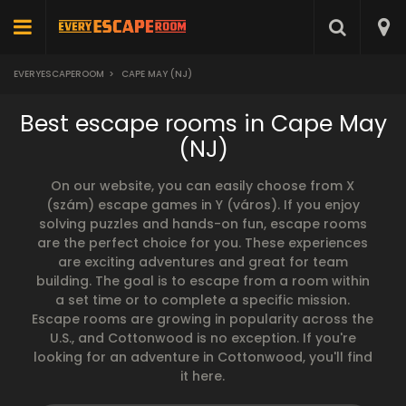
EVERYESCAPEROOM
>
CAPE MAY (NJ)
Best escape rooms in Cape May
(NJ)
On our website, you can easily choose from X
(szám) escape games in Y (város). If you enjoy
solving puzzles and hands-on fun, escape rooms
are the perfect choice for you. These experiences
are exciting adventures and great for team
building. The goal is to escape from a room within
a set time or to complete a specific mission.
Escape rooms are growing in popularity across the
U.S., and Cottonwood is no exception. If you're
looking for an adventure in Cottonwood, you'll find
it here.