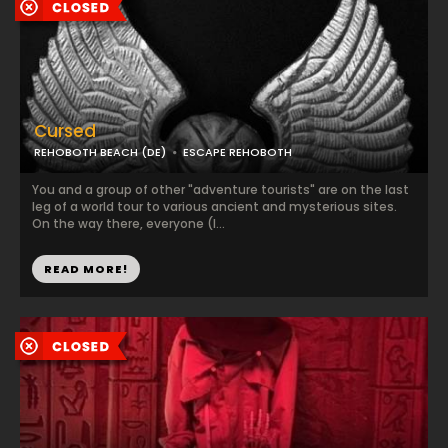
Cursed
REHOBOTH BEACH (DE)
ESCAPE REHOBOTH
You and a group of other "adventure tourists" are on the last
leg of a world tour to various ancient and mysterious sites.
On the way there, everyone (l...
READ MORE!