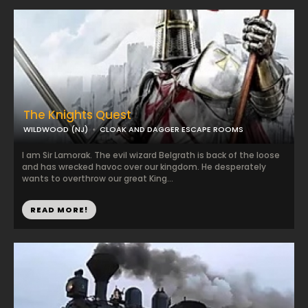
The Knights Quest
WILDWOOD (NJ)
CLOAK AND DAGGER ESCAPE ROOMS
I am Sir Lamorak. The evil wizard Belgrath is back of the loose
and has wrecked havoc over our kingdom. He desperately
wants to overthrow our great King...
READ MORE!