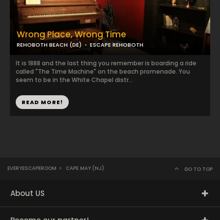
Wrong Place, Wrong Time
REHOBOTH BEACH (DE)
ESCAPE REHOBOTH
It is 1888 and the last thing you remember is boarding a ride
called "The Time Machine" on the beach promenade. You
seem to be in the White Chapel distr...
READ MORE!
EVERYESCAPEROOM
>
CAPE MAY (NJ)
GO TO TOP
About US