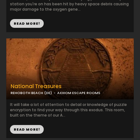
station you're on has been hit by heavy space debris causing
major damage to the oxygen gene...
READ MORE!
National Treasures
REHOBOTH BEACH (DE)
AXXIOM ESCAPE ROOMS
It will take a lot of attention to detail or knowledge of puzzle
encryption to find your way through this exodus. This room,
built on the theme of our A...
READ MORE!