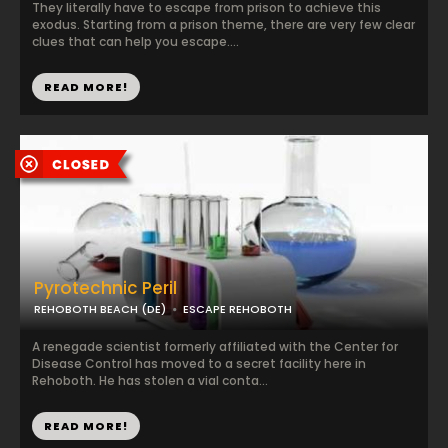
They literally have to escape from prison to achieve this
exodus. Starting from a prison theme, there are very few clear
clues that can help you escape....
READ MORE!
Pyrotechnic Peril
REHOBOTH BEACH (DE)
ESCAPE REHOBOTH
A renegade scientist formerly affiliated with the Center for
Disease Control has moved to a secret facility here in
Rehoboth. He has stolen a vial conta...
READ MORE!