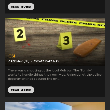
READ MORE!
CSI
CAPE MAY (NJ)
ESCAPE CAPE MAY
There was a shooting at the local Mob bar. The “Family”
wants to handle things their own way. An insider at the police
department has secured the evi...
READ MORE!