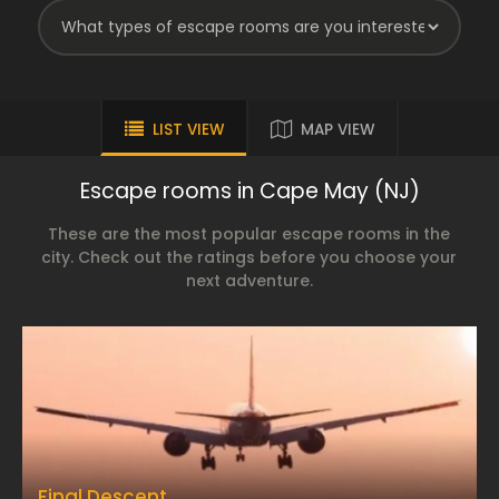
LIST VIEW
MAP VIEW
Escape rooms in Cape May (NJ)
These are the most popular escape rooms in the
city. Check out the ratings before you choose your
next adventure.
Final Descent