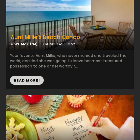
Aunt Millie’s Beach Condo
CAPE MAY (NJ)
ESCAPE CAPE MAY
Your favorite Aunt Millie, who never married and traveled the
world, decided she was going to leave her most treasured
possession to one of her worthy f...
READ MORE!