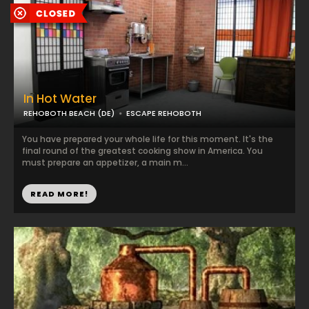
In Hot Water
REHOBOTH BEACH (DE)
ESCAPE REHOBOTH
You have prepared your whole life for this moment. It's the
final round of the greatest cooking show in America. You
must prepare an appetizer, a main m...
READ MORE!