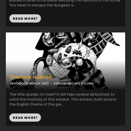
placed a curse on Excalibur securing the sword into the stone.
You need to escape the dungeon a...
READ MORE!
Sherlock Holmes
REHOBOTH BEACH (DE)
AXXIOM ESCAPE ROOMS
The title speaks for itself! It will take several detectives to
solve the mystery of this exodus. This exodus, built around
the English theme of the gre...
READ MORE!