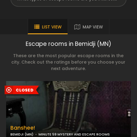
LIST VIEW
MAP VIEW
Escape rooms in Bemidji (MN)
These are the most popular escape rooms in the
city. Check out the ratings before you choose your
next adventure.
Banshee!
BEMIDJI (MN)
MINUTE 59 MYSTERY AND ESCAPE ROOMS