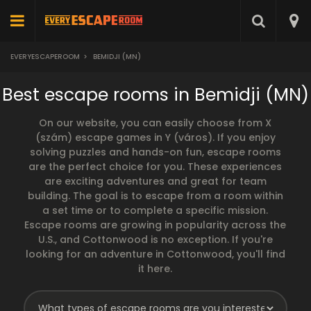
EVERYESCAPEROOM
>
BEMIDJI (MN)
Best escape rooms in Bemidji (MN)
On our website, you can easily choose from X
(szám) escape games in Y (város). If you enjoy
solving puzzles and hands-on fun, escape rooms
are the perfect choice for you. These experiences
are exciting adventures and great for team
building. The goal is to escape from a room within
a set time or to complete a specific mission.
Escape rooms are growing in popularity across the
U.S., and Cottonwood is no exception. If you're
looking for an adventure in Cottonwood, you'll find
it here.