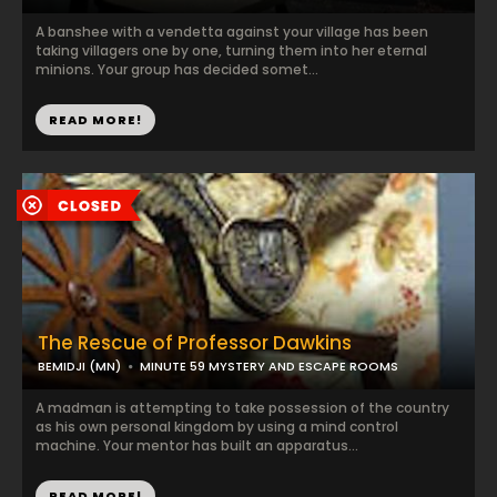
A banshee with a vendetta against your village has been
taking villagers one by one, turning them into her eternal
minions. Your group has decided somet...
READ MORE!
The Rescue of Professor Dawkins
BEMIDJI (MN)
MINUTE 59 MYSTERY AND ESCAPE ROOMS
A madman is attempting to take possession of the country
as his own personal kingdom by using a mind control
machine. Your mentor has built an apparatus...
READ MORE!