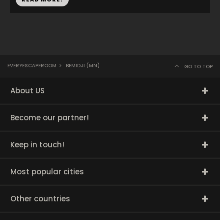
EVERYESCAPEROOM
>
BEMIDJI (MN)
GO TO TOP
About US
Become our partner!
Keep in touch!
Most popular cities
Other countries