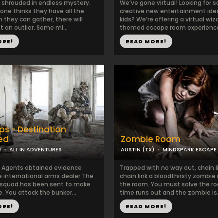
s shrouded in endless mystery.
We’ve gone virtual! Looking for 
one thinks they have all the
creative new entertainment idea
 they can gather, there will
kids? We’re offering a virtual wiz
t an outlier. Some mi...
themed escape room experience 
ORE!
READ MORE!
ps - Destination
ied
Zombie Room
)
ALL IN ADVENTURES
AUSTIN (TX)
MINDSPARK ESCAPE
l Agents obtained evidence
Trapped with no way out, chain l
e international arms dealer The
chain link a bloodthirsty zombie
 squad has been sent to make
the room. You must solve the r
. You attack the bunker...
time runs out and the zombie is.
ORE!
READ MORE!