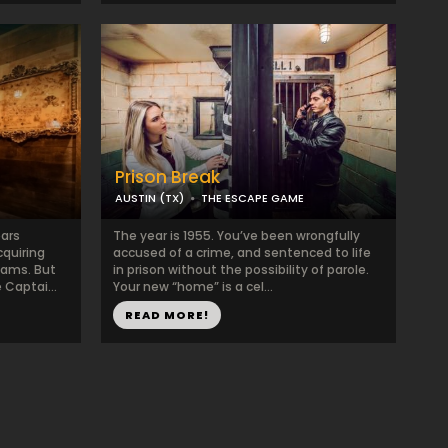
Prison Break
AUSTIN (TX)
THE ESCAPE GAME
ars
The year is 1955. You’ve been wrongfully
cquiring
accused of a crime, and sentenced to life
eams. But
in prison without the possibility of parole.
Captai...
Your new “home” is a cel...
READ MORE!