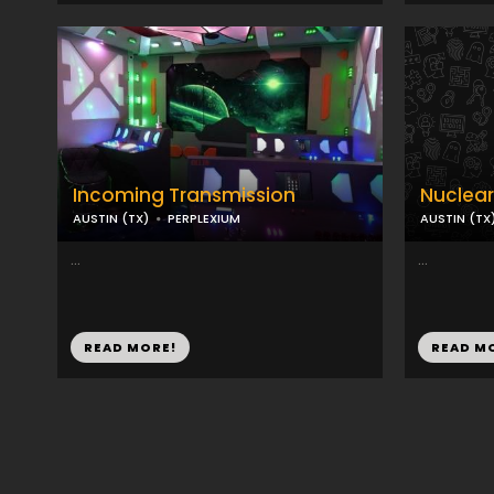
Incoming Transmission
Nuclear
AUSTIN (TX)
PERPLEXIUM
AUSTIN (TX
...
...
READ MORE!
READ M