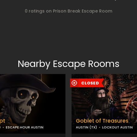
0 ratings on Prison Break Escape Room
Nearby Escape Rooms
pt
Goblet of Treasures
)
ESCAPE HOUR AUSTIN
AUSTIN (TX)
LOCKOUT AUSTIN