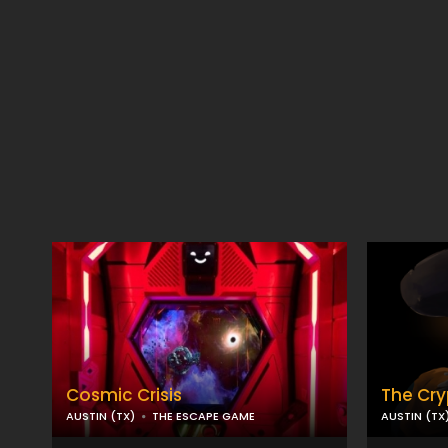
Cosmic Crisis
The Cry
AUSTIN (TX)
THE ESCAPE GAME
AUSTIN (TX