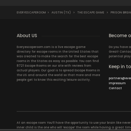
EVERYESCAPEROOM
>
AUSTIN (TX)
>
THE ESCAPE GAME
>
PRISON BREA
About US
Become ou
Everyescaperoom.com is a live escape game
Do you have a
directory for escape rooms in the United States that
Great! Contac
was created to make the search for the best escape
potential play
rooms in the States as easy as possible. You can find
8721 Escape Rooms on our site with reviews from
Keep in t
actual players. Our goal is to spread Escape Rooms in
the US and around the world so that more and more
partners@eve
people get to know this exciting leisure activity.
Impressum
Contact
At an escape room You’ll have the opportunity to use your brain like never b
inner child is the one who will ‘escape’ the room while having a great 