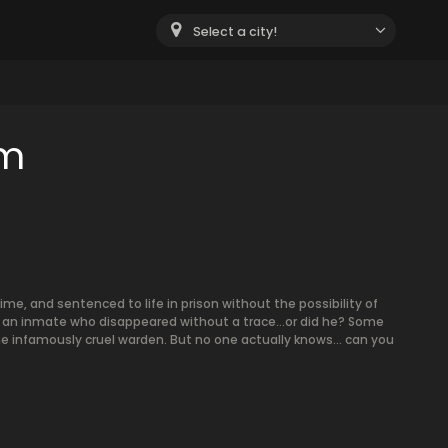
Select a city!
om
ime, and sentenced to life in prison without the possibility of
to an inmate who disappeared without a trace…or did he? Some
e infamously cruel warden. But no one actually knows… can you