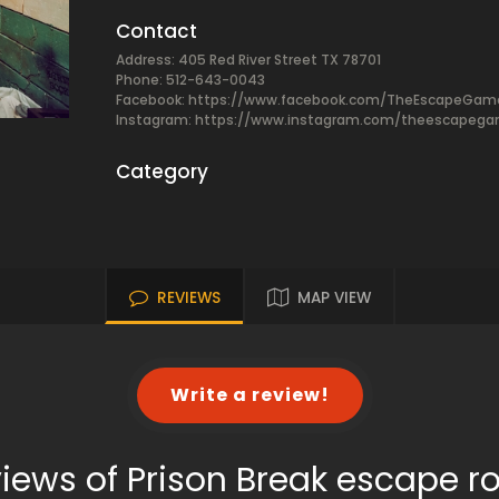
Contact
Address: 405 Red River Street TX 78701
Phone: 512-643-0043
Facebook:
https://www.facebook.com/TheEscapeGam
Instagram: https://www.instagram.com/theescapeg
Category
REVIEWS
MAP VIEW
Write a review!
iews of Prison Break escape 