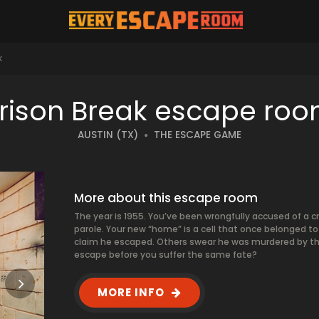
K
rison Break escape ro
AUSTIN (TX)
THE ESCAPE GAME
More about this escape room
The year is 1955. You’ve been wrongfully accused of a cr
parole. Your new “home” is a cell that once belonged 
claim he escaped. Others swear he was murdered by th
escape before you suffer the same fate?
MORE INFO