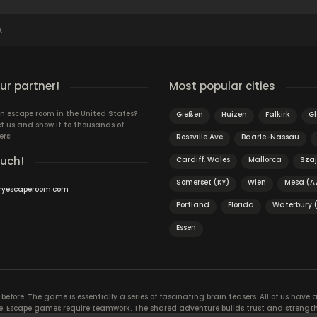
K
r partner!
Most popular cities
n escape room in the United States?
Gießen
Huizen
Falkirk
G
t us and show it to thousands of
ers!
Rossville Ave
Baarle-Nassau
ouch!
Cardiff, Wales
Mallorca
Szaj
Somerset (KY)
Wien
Mesa (A
ryescaperoom.com
Portland
Florida
Waterbury 
Essen
efore. The game is essentially a series of fascinating brain teasers. All of us have a 
time. Escape games require teamwork. The shared adventure builds trust and streng