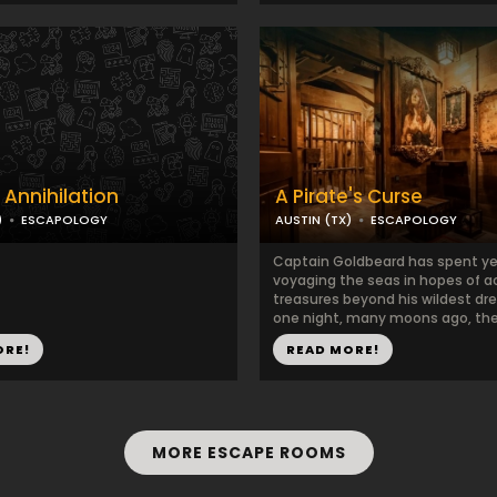
 Annihilation
A Pirate's Curse
)
ESCAPOLOGY
AUSTIN (TX)
ESCAPOLOGY
Captain Goldbeard has spent ye
voyaging the seas in hopes of a
treasures beyond his wildest dr
one night, many moons ago, the 
ORE!
READ MORE!
MORE ESCAPE ROOMS