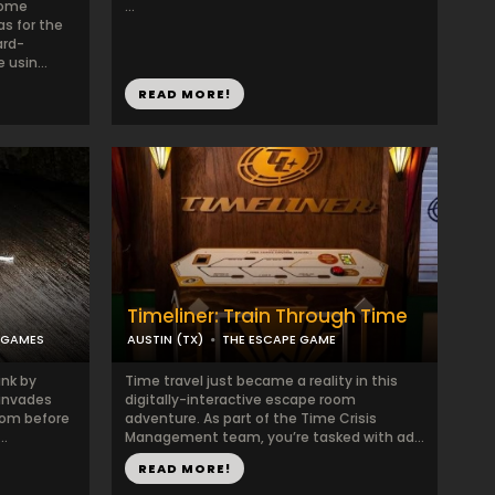
some
...
s for the
ard-
usin...
READ MORE!
Timeliner: Train Through Time
 GAMES
AUSTIN (TX)
THE ESCAPE GAME
ink by
Time travel just became a reality in this
 invades
digitally-interactive escape room
oom before
adventure. As part of the Time Crisis
..
Management team, you’re tasked with ad...
READ MORE!