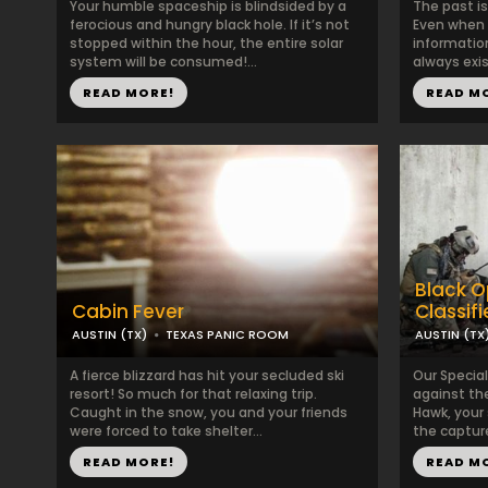
Your humble spaceship is blindsided by a
The past i
ferocious and hungry black hole. If it’s not
Even when 
stopped within the hour, the entire solar
information
system will be consumed!...
always exis
READ MORE!
READ M
Black O
Cabin Fever
Classif
AUSTIN (TX)
TEXAS PANIC ROOM
AUSTIN (TX
A fierce blizzard has hit your secluded ski
Our Specia
resort! So much for that relaxing trip.
against th
Caught in the snow, you and your friends
Hawk, your
were forced to take shelter...
the capture
READ MORE!
READ M