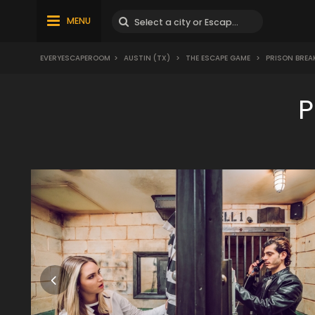
MENU
EVERYESCAPEROOM
>
AUSTIN (TX)
>
THE ESCAPE GAME
>
PRISON BREA
P