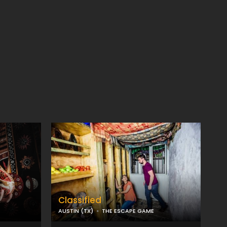
Classified
AUSTIN (TX)
THE ESCAPE GAME