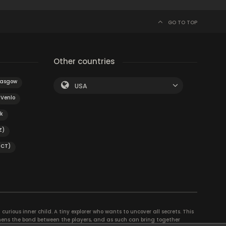
GO TO TOP
Other countries
lasgow
USA
Venlo
k
Z)
(CT)
curious inner child. A tiny explorer who wants to uncover all secrets. This
thens the bond between the players, and as such can bring together