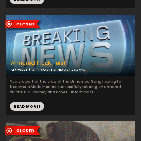
Armored Truck Heist
KEY WEST (FL)
SOUTHERNMOST ESCAPE
You are part of the crew of the Unnamed Gang hoping to
become a Made Man by successfully robbing an armored
truck full of money and riches. Unfortunatel...
READ MORE!