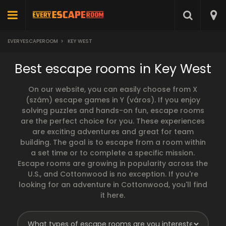
EVERYESCAPEROOM
>
KEY WEST
Best escape rooms in Key West
On our website, you can easily choose from X
(szám) escape games in Y (város). If you enjoy
solving puzzles and hands-on fun, escape rooms
are the perfect choice for you. These experiences
are exciting adventures and great for team
building. The goal is to escape from a room within
a set time or to complete a specific mission.
Escape rooms are growing in popularity across the
U.S., and Cottonwood is no exception. If you're
looking for an adventure in Cottonwood, you'll find
it here.