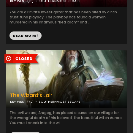
KEY WEST (FL)
SOUTHERNMOST ESCAPE
You are a Private Investigator that has been hired by a rich
trust fund playboy. The playboy has found a woman
murdered in his infamous “Red Room” and ...
READ MORE!
The Wizard’s Lair
KEY WEST (FL)
SOUTHERNMOST ESCAPE
The evil wizard, Aragog, has placed a curse on our village for
the wrongful death of his beloved, the beautiful witch Aurora.
You must sneak into the wi...