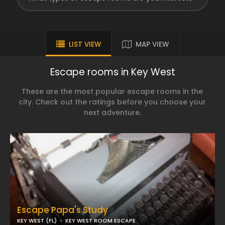
LIST VIEW
MAP VIEW
Escape rooms in Key West
These are the most popular escape rooms in the
city. Check out the ratings before you choose your
next adventure.
Escape Papa's Study
KEY WEST (FL)
KEY WEST ROOM ESCAPE