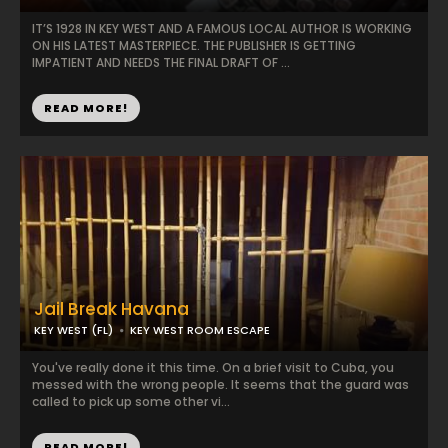
IT’S 1928 IN KEY WEST AND A FAMOUS LOCAL AUTHOR IS WORKING
ON HIS LATEST MASTERPIECE. THE PUBLISHER IS GETTING
IMPATIENT AND NEEDS THE FINAL DRAFT OF ...
READ MORE!
Jail Break Havana
KEY WEST (FL)
KEY WEST ROOM ESCAPE
You've really done it this time. On a brief visit to Cuba, you
messed with the wrong people. It seems that the guard was
called to pick up some other vi...
READ MORE!