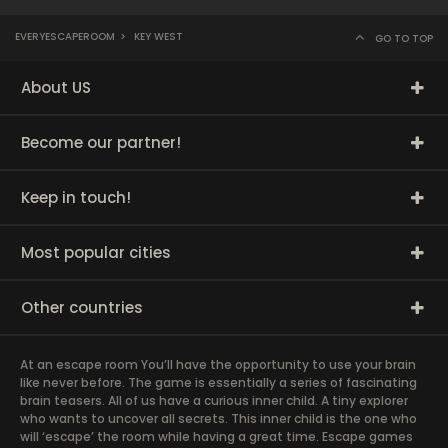
EVERYESCAPEROOM
>
KEY WEST
GO TO TOP
About US
Become our partner!
Keep in touch!
Most popular cities
Other countries
At an escape room You’ll have the opportunity to use your brain
like never before. The game is essentially a series of fascinating
brain teasers. All of us have a curious inner child. A tiny explorer
who wants to uncover all secrets. This inner child is the one who
will ‘escape’ the room while having a great time. Escape games