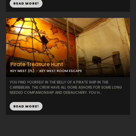
READ MORE!
Pirate Treasure Hunt
KEY WEST (FL)
KEY WEST ROOM ESCAPE
YOU FIND YOURSELF IN THE BELLY OF A PIRATE SHIP IN THE
CARIBBEAN. THE CREW HAVE ALL GONE ASHORE FOR SOME LONG
NEEDED COMPANIONSHIP AND DEBAUCHERY. YOU H...
READ MORE!