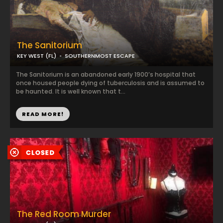
The Sanitorium
KEY WEST (FL)
SOUTHERNMOST ESCAPE
The Sanitorium is an abandoned early 1900’s hospital that
once housed people dying of tuberculosis and is assumed to
be haunted. It is well known that t...
READ MORE!
The Red Room Murder