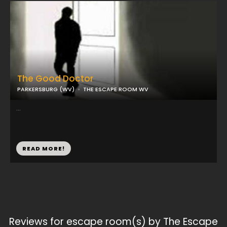
The Good Doctor
PARKERSBURG (WV)
THE ESCAPE ROOM WV
...
READ MORE!
Reviews for escape room(s) by The Escape