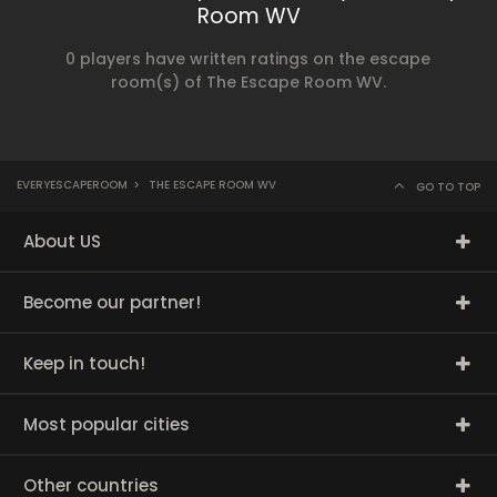
Room WV
0 players have written ratings on the escape
room(s) of The Escape Room WV.
EVERYESCAPEROOM
>
THE ESCAPE ROOM WV
GO TO TOP
About US
Become our partner!
Keep in touch!
Most popular cities
Other countries