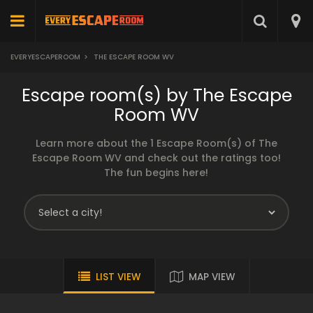
EVERYESCAPEROOM
>
THE ESCAPE ROOM WV
Escape room(s) by The Escape
Room WV
Learn more about the 1 Escape Room(s) of The
Escape Room WV and check out the ratings too!
The fun begins here!
LIST VIEW
MAP VIEW