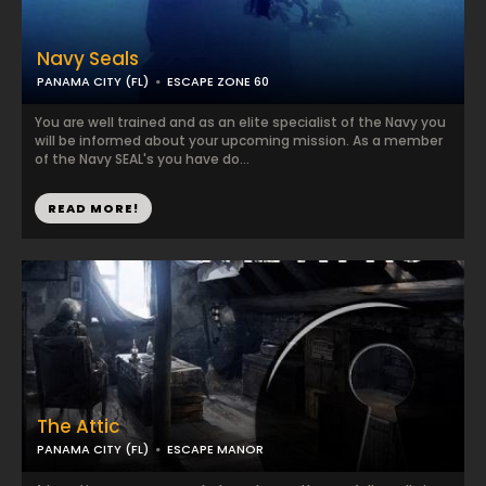
Navy Seals
PANAMA CITY (FL)
ESCAPE ZONE 60
You are well trained and as an elite specialist of the Navy you
will be informed about your upcoming mission. As a member
of the Navy SEAL's you have do...
READ MORE!
The Attic
PANAMA CITY (FL)
ESCAPE MANOR