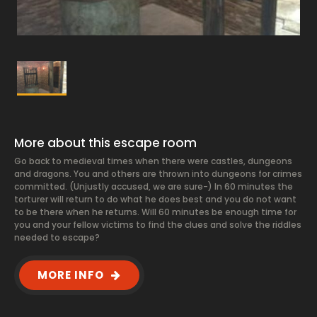
More about this escape room
Go back to medieval times when there were castles, dungeons
and dragons. You and others are thrown into dungeons for crimes
committed. (Unjustly accused, we are sure-) In 60 minutes the
torturer will return to do what he does best and you do not want
to be there when he returns. Will 60 minutes be enough time for
you and your fellow victims to find the clues and solve the riddles
needed to escape?
MORE INFO