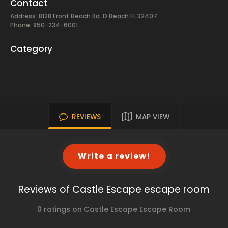
Contact
Address: 8128 Front Beach Rd. D Beach FL 32407
Phone: 850-234-6001
Category
REVIEWS
MAP VIEW
Write a review!
Reviews of Castle Escape escape room
0 ratings on Castle Escape Escape Room