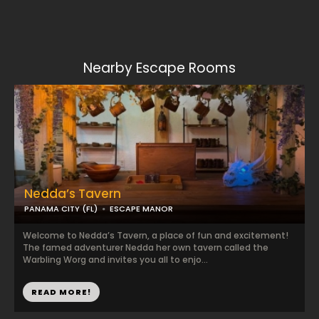
Nearby Escape Rooms
Nedda’s Tavern
PANAMA CITY (FL)
ESCAPE MANOR
Welcome to Nedda’s Tavern, a place of fun and excitement!
The famed adventurer Nedda her own tavern called the
Warbling Worg and invites you all to enjo...
READ MORE!