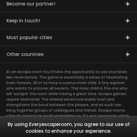
Become our partner!
Keep in touch!
Most popular cities
Other countries
At an escape room You’ll have the opportunity to use your brain
like never before. The game is essentially a series of fascinating
brain teasers. All of us have a curious inner child. A tiny explorer
who wants to uncover all secrets. This inner child is the one who
will ‘escape’ the room while having a great time. Escape games
require teamwork. The shared adventure builds trust and
strengthens the bond between the players, and as such can
bring together groups of colleagues and friends. Escape rooms
offer an adventure worth embarking on. It’s real teamwork, which
goes the smoothest if the team members use their different
By using Everyescaperoom, you agree to our use of
strengths to achieve the common goal. There are essentially
cookies to enhance your experience.
four roles to be taken on by the members, which will contribute