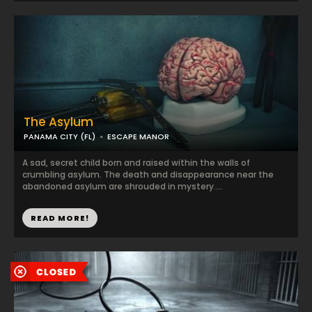
The Asylum
PANAMA CITY (FL)
ESCAPE MANOR
A sad, secret child born and raised within the walls of
crumbling asylum. The death and disappearance near the
abandoned asylum are shrouded in mystery....
READ MORE!