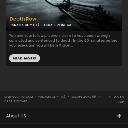
Death Row
PANAMA CITY (FL)
ESCAPE ZONE 60
You and your fellow prisoners claim to have been wrongly
convicted and sentenced to death. In the 60 minutes before
your execution you will be left alon...
READ MORE!
EVERYESCAPEROOM
>
PANAMA CITY (FL)
>
ESCAPE ZONE 60
>
GO TO
CASTLE ESCAPE
TOP
About US