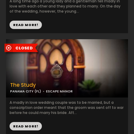
A long time ago a young lady and a gentleman fell madly in
love with each other and they planned to marry. On the day
of the wedding, however, the young...
READ MORE!
The Study
PANAMA CITY (FL)
ESCAPE MANOR
A madly in love wedding couple was to be married, but a
conscription order meant that the groom was sent off to war
before he could marry his bride. Aft...
READ MORE!