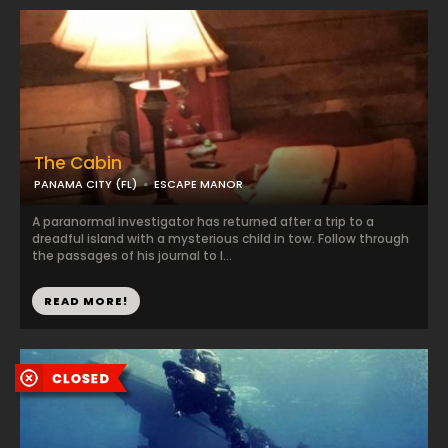
The Cabin
PANAMA CITY (FL)
ESCAPE MANOR
A paranormal investigator has returned after a trip to a
dreadful island with a mysterious child in tow. Follow through
the passages of his journal to l...
READ MORE!