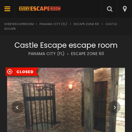
EVERYESCAPEROOM
>
PANAMA CITY (FL)
>
ESCAPE ZONE 60
>
CASTLE
ESCAPE
Castle Escape escape room
PANAMA CITY (FL)
ESCAPE ZONE 60