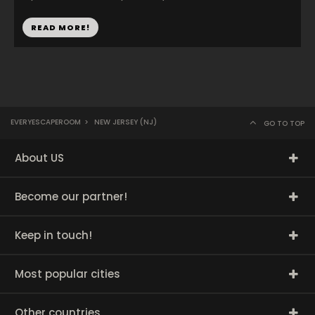
READ MORE!
EVERYESCAPEROOM
>
NEW JERSEY (NJ)
GO TO TOP
About US
Become our partner!
Keep in touch!
Most popular cities
Other countries