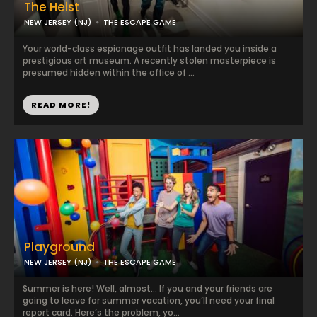
The Heist
NEW JERSEY (NJ)
THE ESCAPE GAME
Your world-class espionage outfit has landed you inside a
prestigious art museum. A recently stolen masterpiece is
presumed hidden within the office of ...
READ MORE!
Playground
NEW JERSEY (NJ)
THE ESCAPE GAME
Summer is here! Well, almost… If you and your friends are
going to leave for summer vacation, you’ll need your final
report card. Here’s the problem, yo...