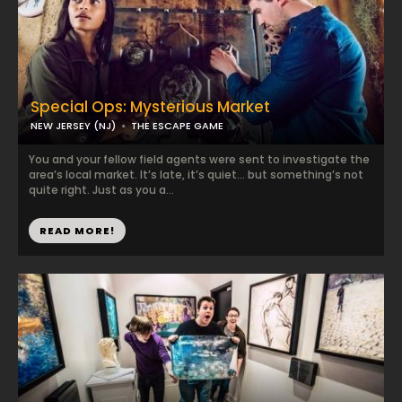
Special Ops: Mysterious Market
NEW JERSEY (NJ)
THE ESCAPE GAME
You and your fellow field agents were sent to investigate the
area’s local market. It’s late, it’s quiet… but something’s not
quite right. Just as you a...
READ MORE!