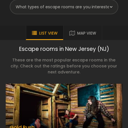
LIST VIEW
MAP VIEW
Escape rooms in New Jersey (NJ)
These are the most popular escape rooms in the
city. Check out the ratings before you choose your
next adventure.
Gold Rush