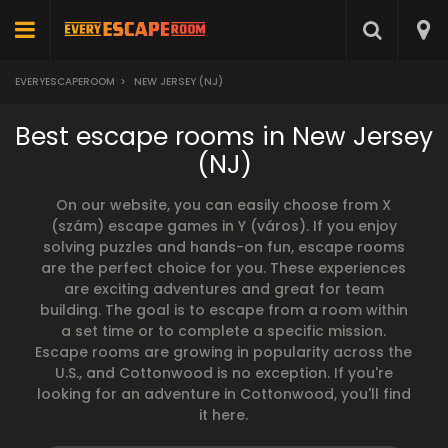
EVERYESCAPEROOM
>
NEW JERSEY (NJ)
Best escape rooms in New Jersey
(NJ)
On our website, you can easily choose from X
(szám) escape games in Y (város). If you enjoy
solving puzzles and hands-on fun, escape rooms
are the perfect choice for you. These experiences
are exciting adventures and great for team
building. The goal is to escape from a room within
a set time or to complete a specific mission.
Escape rooms are growing in popularity across the
U.S., and Cottonwood is no exception. If you're
looking for an adventure in Cottonwood, you'll find
it here.