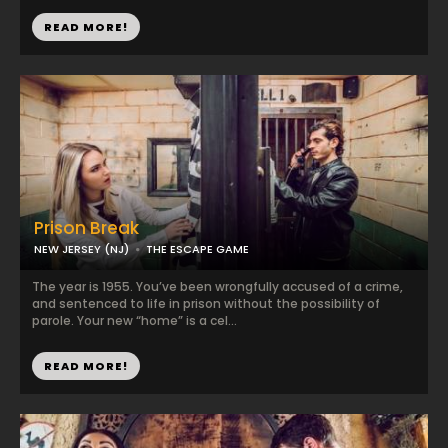
READ MORE!
Prison Break
NEW JERSEY (NJ)
THE ESCAPE GAME
The year is 1955. You’ve been wrongfully accused of a crime,
and sentenced to life in prison without the possibility of
parole. Your new “home” is a cel...
READ MORE!