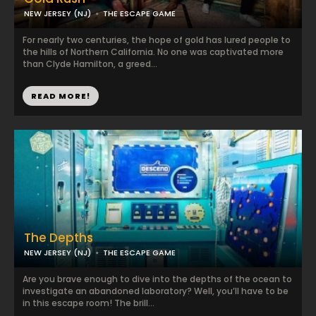
NEW JERSEY (NJ)
THE ESCAPE GAME
For nearly two centuries, the hope of gold has lured people to
the hills of Northern California. No one was captivated more
than Clyde Hamilton, a greed...
READ MORE!
The Depths
NEW JERSEY (NJ)
THE ESCAPE GAME
Are you brave enough to dive into the depths of the ocean to
investigate an abandoned laboratory? Well, you’ll have to be
in this escape room! The brill...