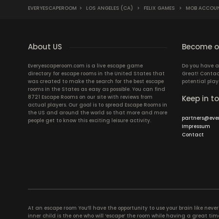
EVERYESCAPEROOM
>
LOS ANGELES (CA)
>
FELIX GAMES
>
MOB ACCOU
About US
Become ou
Everyescaperoom.com is a live escape game
Do you have a
directory for escape rooms in the United States that
Great! Contac
was created to make the search for the best escape
potential play
rooms in the States as easy as possible. You can find
8721 Escape Rooms on our site with reviews from
Keep in t
actual players. Our goal is to spread Escape Rooms in
the US and around the world so that more and more
partners@eve
people get to know this exciting leisure activity.
Impressum
Contact
At an escape room You’ll have the opportunity to use your brain like never b
inner child is the one who will ‘escape’ the room while having a great 