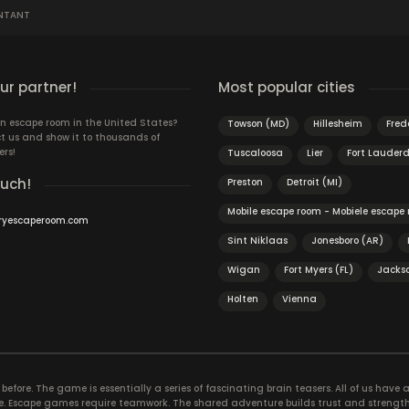
NTANT
r partner!
Most popular cities
n escape room in the United States?
Towson (MD)
Hillesheim
Fred
t us and show it to thousands of
ers!
Tuscaloosa
Lier
Fort Lauderd
ouch!
Preston
Detroit (MI)
Mobile escape room - Mobiele escape
ryescaperoom.com
Sint Niklaas
Jonesboro (AR)
Wigan
Fort Myers (FL)
Jackso
Holten
Vienna
efore. The game is essentially a series of fascinating brain teasers. All of us have a 
time. Escape games require teamwork. The shared adventure builds trust and streng