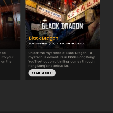
Black Dragon
LOS ANGELES (CA)
ESCAPE ROOM LA
t be
Unlock the mysteries of Black Dragon – a
u to your
mysterious adventure in 1960s Hong Kong!
t on the
You’ll set out on a thrilling journey through
Hong Kong’s notorious Ko...
READ MORE!