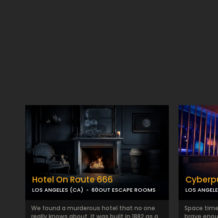
Hotel On Route 666
Cyberp
LOS ANGELES (CA)
60OUT ESCAPE ROOMS
LOS ANGELE
We found a murderous hotel that no one
Space time 
really knows about. It was built in 1882 as a
brave enou