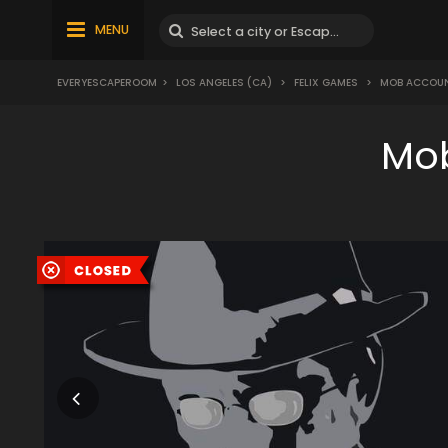
MENU
EVERYESCAPEROOM
>
LOS ANGELES (CA)
>
FELIX GAMES
>
MOB ACCOU
Mob