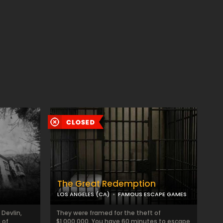
The Great Redemption
LOS ANGELES (CA)
FAMOUS ESCAPE GAMES
 Devlin,
They were framed for the theft of
 of
$1,000,000. You have 60 minutes to escape