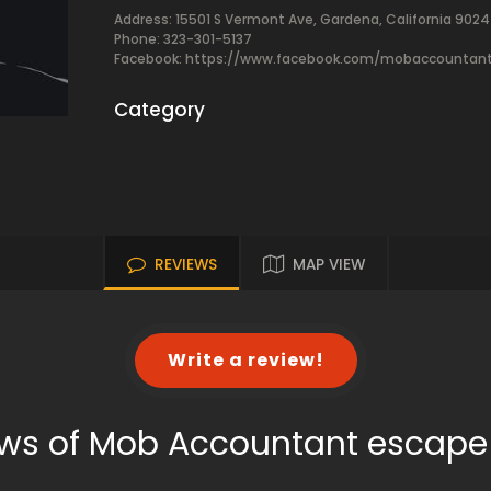
Address: 15501 S Vermont Ave, Gardena, California 902
Phone: 323-301-5137
Facebook:
https://www.facebook.com/mobaccountan
Category
REVIEWS
MAP VIEW
Write a review!
ws of Mob Accountant escap