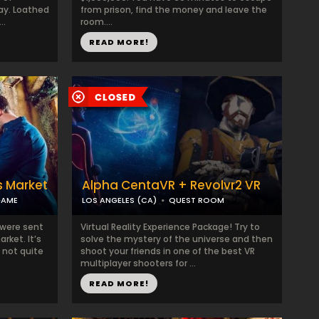
ay. Loathed
from prison, find the money and leave the
..
room....
READ MORE!
s Market
Alpha CentaVR + Revolvr2 VR
GAME
LOS ANGELES (CA)
QUEST ROOM
 were sent
Virtual Reality Experience Package! Try to
rket. It’s
solve the mystery of the universe and then
 not quite
shoot your friends in one of the best VR
multiplayer shooters for ...
READ MORE!