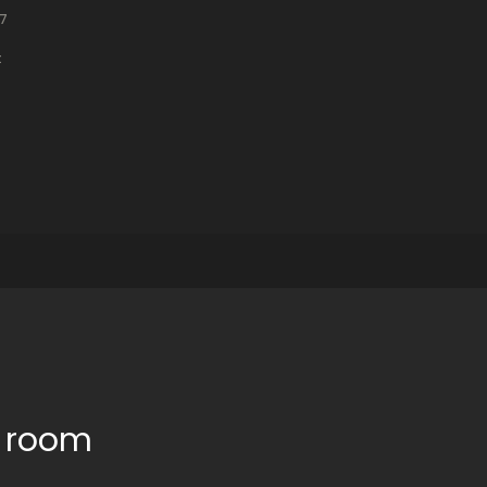
47
t
e room