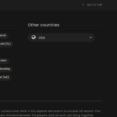
GO TO TOP
Other countries
erick
USA
ale (FL)
 room
Bradley
n (MI)
curious inner child. A tiny explorer who wants to uncover all secrets. This
thens the bond between the players, and as such can bring together