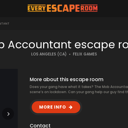
NTANT
 Accountant escape 
LOS ANGELES (CA)
FELIX GAMES
More about this escape room
Does your gang have what it takes? The Mob Accountan
scene’s on lockdown. Can your gang help our guy find 
MORE INFO
Contact