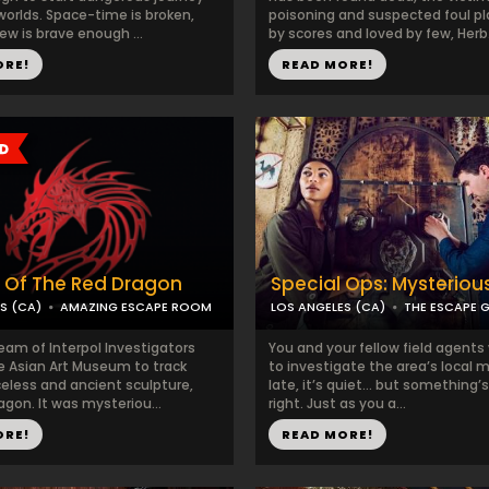
 worlds. Space-time is broken,
poisoning and suspected foul pl
ew is brave enough ...
by scores and loved by few, Herb.
ORE!
READ MORE!
 Of The Red Dragon
Special Ops: Mysteriou
S (CA)
AMAZING ESCAPE ROOM
LOS ANGELES (CA)
THE ESCAPE 
eam of Interpol Investigators
You and your fellow field agents
he Asian Art Museum to track
to investigate the area’s local ma
celess and ancient sculpture,
late, it’s quiet… but something’s
gon. It was mysteriou...
right. Just as you a...
ORE!
READ MORE!