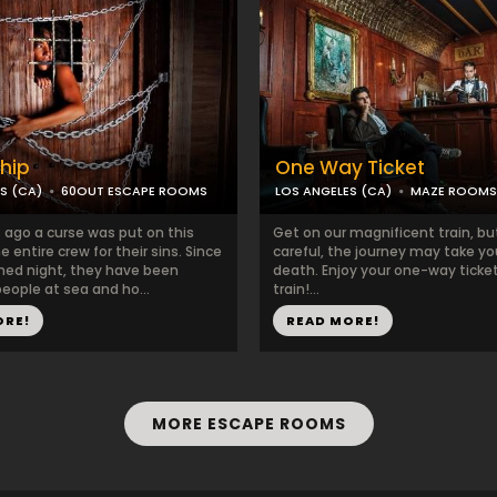
hip
One Way Ticket
S (CA)
60OUT ESCAPE ROOMS
LOS ANGELES (CA)
MAZE ROOMS
 ago a curse was put on this
Get on our magnificent train, bu
e entire crew for their sins. Since
careful, the journey may take yo
hed night, they have been
death. Enjoy your one-way ticke
eople at sea and ho...
train!...
ORE!
READ MORE!
MORE ESCAPE ROOMS