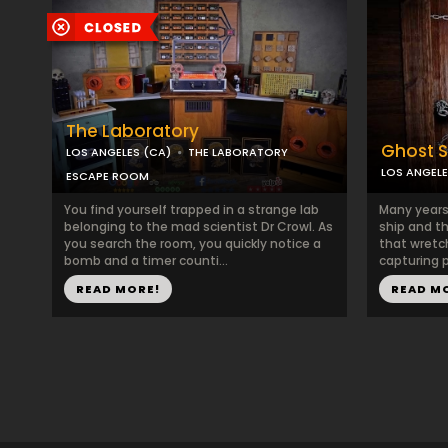
The Laboratory
Ghost S
LOS ANGELES (CA)
THE LABORATORY
LOS ANGELE
ESCAPE ROOM
You find yourself trapped in a strange lab
Many years
belonging to the mad scientist Dr Crowl. As
ship and th
you search the room, you quickly notice a
that wretc
bomb and a timer counti...
capturing p
READ MORE!
READ M