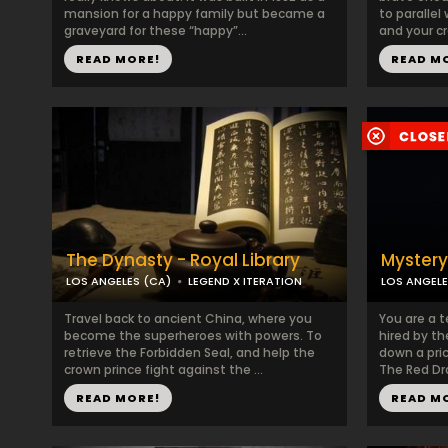
mansion for a happy family but became a
to parallel
graveyard for these “happy”...
and your cr
READ MORE!
READ M
The Dynasty - Royal Library
Mystery
LOS ANGELES (CA)
LEGEND X ITERATION
LOS ANGELE
Travel back to ancient China, where you
You are a t
become the superheroes with powers. To
hired by t
retrieve the Forbidden Seal, and help the
down a pri
crown prince fight against the ...
The Red Dra
READ MORE!
READ M