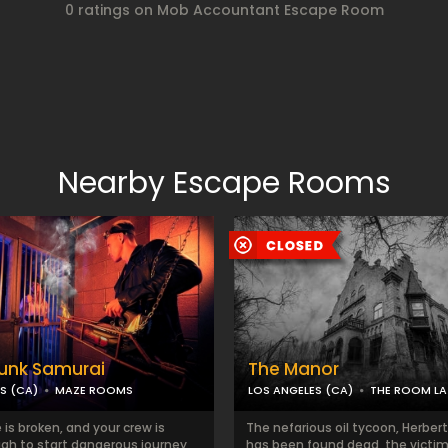
0 ratings on Mob Accountant Escape Room
Nearby Escape Rooms
unk Samurai
The Manor
S (CA)
MAZE ROOMS
LOS ANGELES (CA)
THE ROOM LA
is broken, and your crew is
The nefarious oil tycoon, Herbert
gh to start dangerous journey
has been found dead, the victim