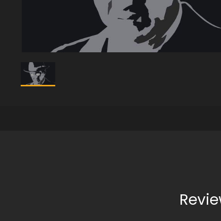
Revie