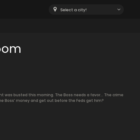
Select a city!
room
t was busted this morning. The Boss needs a favor… The crime
the Boss’ money and get out before the Feds get him?