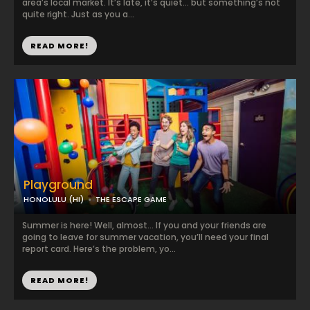
area’s local market. It’s late, it’s quiet… but something’s not
quite right. Just as you a...
READ MORE!
Playground
HONOLULU (HI)
THE ESCAPE GAME
Summer is here! Well, almost… If you and your friends are
going to leave for summer vacation, you’ll need your final
report card. Here’s the problem, yo...
READ MORE!