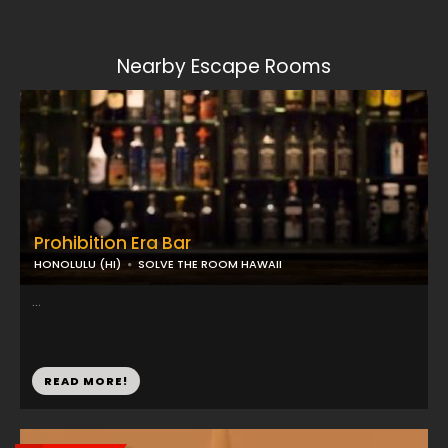
Nearby Escape Rooms
Prohibition Era Bar
HONOLULU (HI)
SOLVE THE ROOM HAWAII
...
READ MORE!