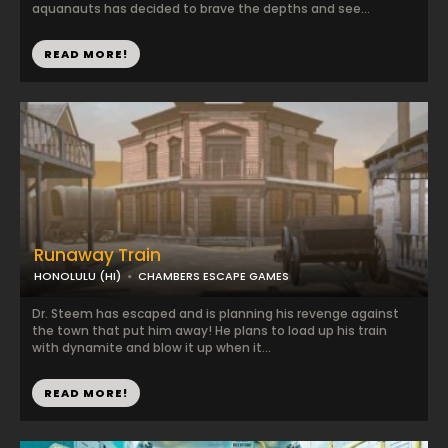
aquanauts has decided to brave the depths and see...
READ MORE!
Runaway Train
HONOLULU (HI)
CHAMBERS ESCAPE GAMES
Dr. Steem has escaped and is planning his revenge against
the town that put him away! He plans to load up his train
with dynamite and blow it up when it...
READ MORE!