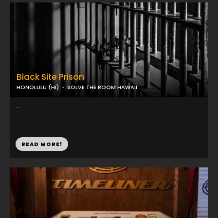
Black Site Prison
HONOLULU (HI)
SOLVE THE ROOM HAWAII
...
READ MORE!