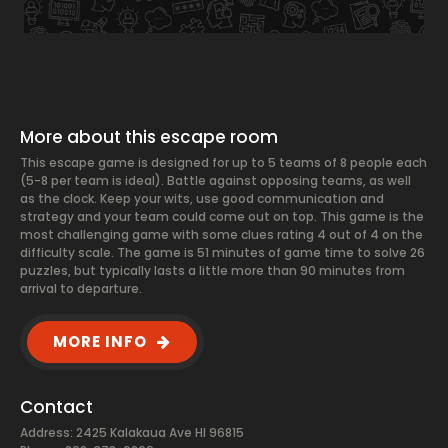
More about this escape room
This escape game is designed for up to 5 teams of 8 people each
(5-8 per team is ideal). Battle against opposing teams, as well
as the clock. Keep your wits, use good communication and
strategy and your team could come out on top. This game is the
most challenging game with some clues rating 4 out of 4 on the
difficulty scale. The game is 51 minutes of game time to solve 26
puzzles, but typically lasts a little more than 90 minutes from
arrival to departure.
MORE INFO
Contact
Address: 2425 Kalakaua Ave HI 96815