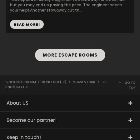
but you may end up paying the price. The engineer needs
your help! Another stowaway cut th...
READ MORE!
MORE ESCAPE ROOMS
EVERYESCAPEROOM
>
HONOLULU (HI)
>
SCAVENTOUR
>
THE
GO TO
KING'S BATTLE
TOP
About US
Become our partner!
Keep in touch!