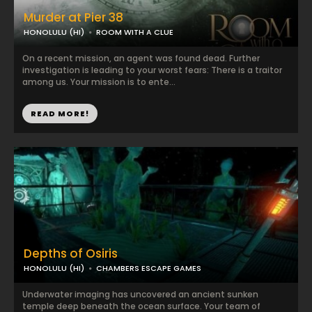
Murder at Pier 38
HONOLULU (HI)
ROOM WITH A CLUE
On a recent mission, an agent was found dead. Further
investigation is leading to your worst fears: There is a traitor
among us. Your mission is to ente...
READ MORE!
Depths of Osiris
HONOLULU (HI)
CHAMBERS ESCAPE GAMES
Underwater imaging has uncovered an ancient sunken
temple deep beneath the ocean surface. Your team of