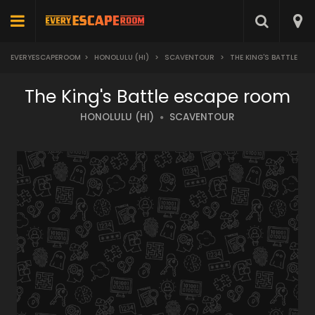
EVERYESCAPEROOM
>
HONOLULU (HI)
>
SCAVENTOUR
>
THE KING'S BATTLE
The King's Battle escape room
HONOLULU (HI)
SCAVENTOUR