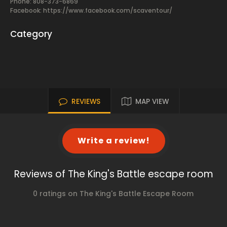
Phone: 808-373-6869
Facebook:
https://www.facebook.com/scaventour/
Category
REVIEWS
MAP VIEW
Write a review!
Reviews of The King's Battle escape room
0 ratings on The King's Battle Escape Room