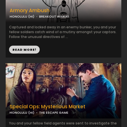
Armory Ambush
HONOLULU (HI)
BREAKOUT WAIKIKI
Captured and locked away in an enemy bunker, you and your
fellow soldiers catch wind of a mutiny amongst your captors.
Follow the unusual directives of ...
READ MORE!
Special Ops: Mysterious Market
HONOLULU (HI)
THE ESCAPE GAME
You and your fellow field agents were sent to investigate the