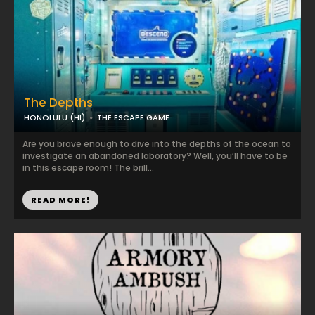
The Depths
HONOLULU (HI)
THE ESCAPE GAME
Are you brave enough to dive into the depths of the ocean to
investigate an abandoned laboratory? Well, you’ll have to be
in this escape room! The brill...
READ MORE!