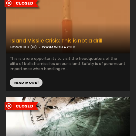
Island Missile Crisis: This is not a drill
HONOLULU (HI)
ROOM WITH A CLUE
This is a rare opportunity to visit the headquarters of the
elite of ballistic missiles on our island. Safety is of paramount
importance when handling m...
READ MORE!