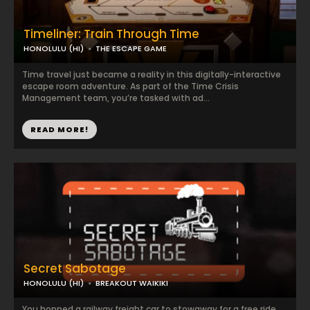
Timeliner: Train Through Time
HONOLULU (HI)
THE ESCAPE GAME
Time travel just became a reality in this digitally-interactive
escape room adventure. As part of the Time Crisis
Management team, you’re tasked with ad...
READ MORE!
Secret Sabotage
HONOLULU (HI)
BREAKOUT WAIKIKI
You hopped a railway freight car to stowaway for a free ride…