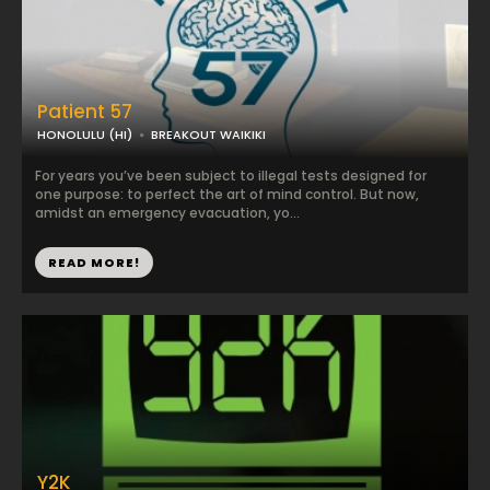
Patient 57
HONOLULU (HI)
BREAKOUT WAIKIKI
For years you’ve been subject to illegal tests designed for
one purpose: to perfect the art of mind control. But now,
amidst an emergency evacuation, yo...
READ MORE!
Y2K