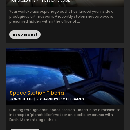
HONOLULU (HI)
THE ESCAPE GAME
Your world-class espionage outfit has landed you inside a
prestigious art museum. A recently stolen masterpiece is
presumed hidden within the office of ...
READ MORE!
Space Station Tiberia
HONOLULU (HI)
CHAMBERS ESCAPE GAMES
Hurtling through orbit, Space Station Tiberia is on a mission to
intercept a ‘planet killer’ meteor on a collision course with
Earth. Moments ago, the s...