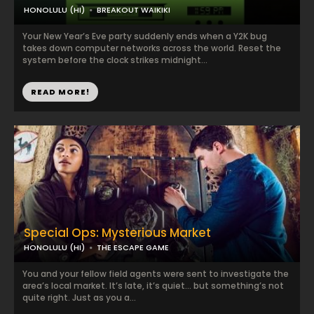
HONOLULU (HI)
BREAKOUT WAIKIKI
Your New Year’s Eve party suddenly ends when a Y2K bug
takes down computer networks across the world. Reset the
system before the clock strikes midnight...
READ MORE!
Special Ops: Mysterious Market
HONOLULU (HI)
THE ESCAPE GAME
You and your fellow field agents were sent to investigate the
area’s local market. It’s late, it’s quiet… but something’s not
quite right. Just as you a...