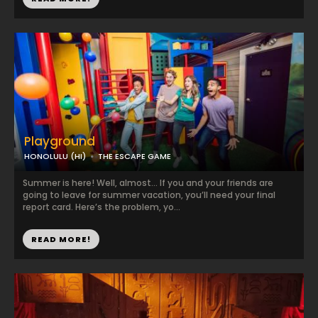
Playground
HONOLULU (HI)
THE ESCAPE GAME
Summer is here! Well, almost… If you and your friends are
going to leave for summer vacation, you’ll need your final
report card. Here’s the problem, yo...
READ MORE!