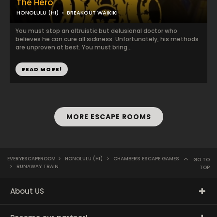
The Hero
HONOLULU (HI)
BREAKOUT WAIKIKI
You must stop an altruistic but delusional doctor who
believes he can cure all sickness. Unfortunately, his methods
are unproven at best. You must bring...
READ MORE!
MORE ESCAPE ROOMS
EVERYESCAPEROOM
>
HONOLULU (HI)
>
CHAMBERS ESCAPE GAMES
GO TO
>
RUNAWAY TRAIN
TOP
About US