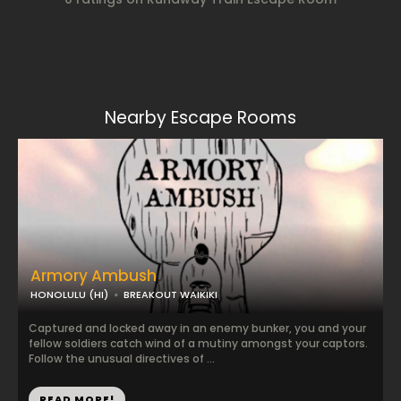
Nearby Escape Rooms
Armory Ambush
HONOLULU (HI)
BREAKOUT WAIKIKI
Captured and locked away in an enemy bunker, you and your
fellow soldiers catch wind of a mutiny amongst your captors.
Follow the unusual directives of ...
READ MORE!