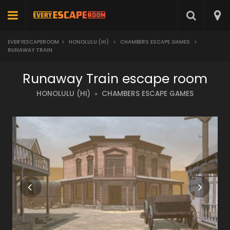
EVERYESCAPEROOM
>
HONOLULU (HI)
>
CHAMBERS ESCAPE GAMES
>
RUNAWAY TRAIN
Runaway Train escape room
HONOLULU (HI)
CHAMBERS ESCAPE GAMES