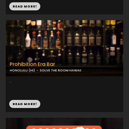
READ MORE!
Prohibition Era Bar
HONOLULU (HI)
SOLVE THE ROOM HAWAII
...
READ MORE!