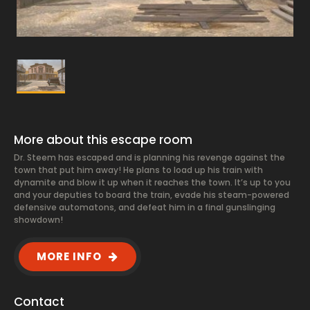
More about this escape room
Dr. Steem has escaped and is planning his revenge against the
town that put him away! He plans to load up his train with
dynamite and blow it up when it reaches the town. It’s up to you
and your deputies to board the train, evade his steam-powered
defensive automatons, and defeat him in a final gunslinging
showdown!
MORE INFO
Contact