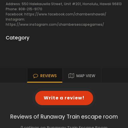
Address: 550 Halekauwila Street, Unit #201, Honolulu, Hawaii 96813
Phone: 808-215-9170
Facebook:
https://www.facebook.com/chambershawaii/
Instagram:
https://www.instagram.com/chambersescapegames/
Category
REVIEWS
MAP VIEW
Write a review!
Reviews of Runaway Train escape room
0 ratings on Runaway Train Escape Room