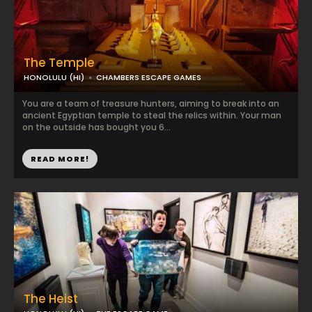
The Temple
HONOLULU (HI)
CHAMBERS ESCAPE GAMES
You are a team of treasure hunters, aiming to break into an
ancient Egyptian temple to steal the relics within. Your man
on the outside has bought you 6...
READ MORE!
The Heist