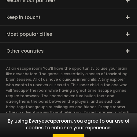
Become our partner!
Keep in touch!
Most popular cities
Other countries
At an escape room You’ll have the opportunity to use your brain
like never before. The game is essentially a series of fascinating
brain teasers. All of us have a curious inner child. A tiny explorer
who wants to uncover all secrets. This inner child is the one who
will ‘escape’ the room while having a great time. Escape games
require teamwork. The shared adventure builds trust and
strengthens the bond between the players, and as such can
bring together groups of colleagues and friends. Escape rooms
offer an adventure worth embarking on. It’s real teamwork, which
goes the smoothest if the team members use their different
By using Everyescaperoom, you agree to our use of
strengths to achieve the common goal. There are essentially
cookies to enhance your experience.
four roles to be taken on by the members, which will contribute
the greatest to the group’s chemistry. Let’s see who you need in