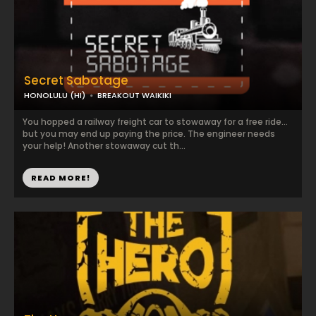
Secret Sabotage
HONOLULU (HI)
BREAKOUT WAIKIKI
You hopped a railway freight car to stowaway for a free ride…
but you may end up paying the price. The engineer needs
your help! Another stowaway cut th...
READ MORE!