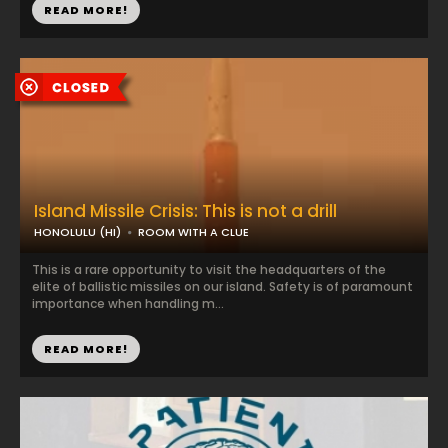
READ MORE!
Island Missile Crisis: This is not a drill
HONOLULU (HI)
ROOM WITH A CLUE
This is a rare opportunity to visit the headquarters of the
elite of ballistic missiles on our island. Safety is of paramount
importance when handling m...
READ MORE!