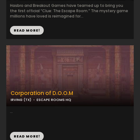
Hasbro and Breakout Games have teamed up to bring you
the first official “Clue: The Escape Room.” The mystery game
millions have loved is reimagined for...
READ MORE!
Corporation of D.O.O.M
IRVING (TX)
ESCAPE ROOMS HQ
...
READ MORE!