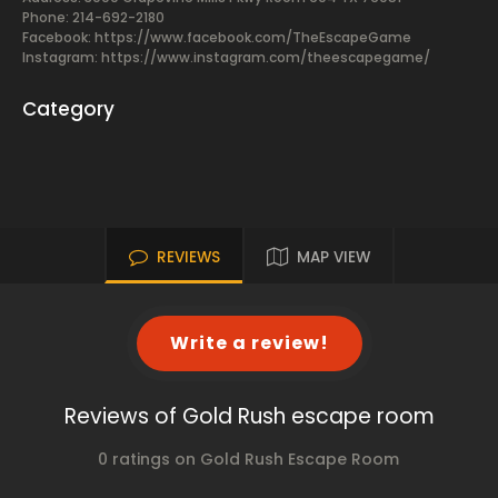
Phone: 214-692-2180
Facebook:
https://www.facebook.com/TheEscapeGame
Instagram: https://www.instagram.com/theescapegame/
Category
REVIEWS
MAP VIEW
Write a review!
Reviews of Gold Rush escape room
0 ratings on Gold Rush Escape Room