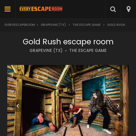
EVERYESCAPEROOM
>
GRAPEVINE (TX)
>
THE ESCAPE GAME
>
GOLD RUSH
Gold Rush escape room
GRAPEVINE (TX)
THE ESCAPE GAME