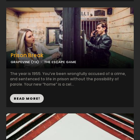
Prison Break
GRAPEVINE (TX)
THE ESCAPE GAME
The year is 1955. You’ve been wrongfully accused of a crime,
and sentenced to life in prison without the possibility of
parole. Your new “home” is a cel...
READ MORE!