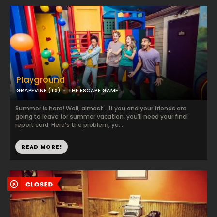
Playground
GRAPEVINE (TX)
THE ESCAPE GAME
Summer is here! Well, almost… If you and your friends are
going to leave for summer vacation, you’ll need your final
report card. Here’s the problem, yo...
READ MORE!