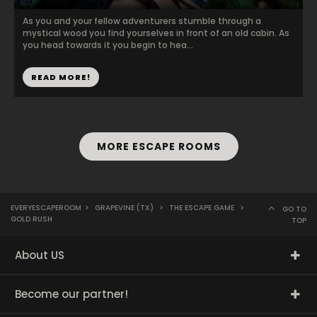
As you and your fellow adventurers stumble through a
mystical wood you find yourselves in front of an old cabin. As
you head towards it you begin to hea...
READ MORE!
MORE ESCAPE ROOMS
EVERYESCAPEROOM
>
GRAPEVINE (TX)
>
THE ESCAPE GAME
>
GO TO
GOLD RUSH
TOP
About US
Become our partner!