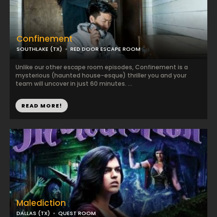
Confinement
SOUTHLAKE (TX)
RED DOOR ESCAPE ROOM
Unlike our other escape room episodes, Confinement is a
mysterious (haunted house-esque) thriller you and your
team will uncover in just 60 minutes. ...
READ MORE!
Malediction
DALLAS (TX)
QUEST ROOM