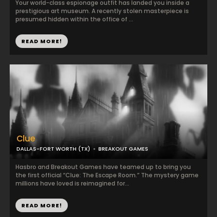
Your world-class espionage outfit has landed you inside a
prestigious art museum. A recently stolen masterpiece is
presumed hidden within the office of ...
READ MORE!
Clue
DALLAS-FORT WORTH (TX)
BREAKOUT GAMES
Hasbro and Breakout Games have teamed up to bring you
the first official “Clue: The Escape Room.” The mystery game
millions have loved is reimagined for...
READ MORE!