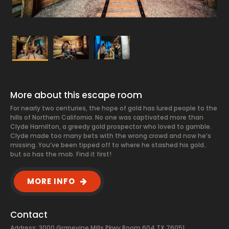
More about this escape room
For nearly two centuries, the hope of gold has lured people to the
hills of Northern California. No one was captivated more than
Clyde Hamilton, a greedy gold prospector who loved to gamble.
Clyde made too many bets with the wrong crowd and now he’s
missing. You’ve been tipped off to where he stashed his gold..
but so has the mob. Find it first!
MORE INFO
Contact
Address: 3000 Grapevine Mills Pkwy Room 604 TX 76051