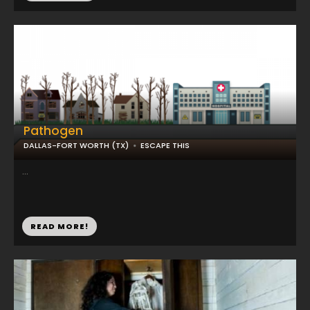
Pathogen
DALLAS-FORT WORTH (TX)
ESCAPE THIS
...
READ MORE!