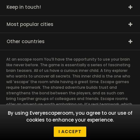
Keep in touch!
Most popular cities
Other countries
At an escape room You’ll have the opportunity to use your brain
like never before. The game is essentially a series of fascinating
brain teasers. All of us have a curious inner child. A tiny explorer
who wants to uncover all secrets. This inner child is the one who
will ‘escape’ the room while having a great time. Escape games
require teamwork. The shared adventure builds trust and
strengthens the bond between the players, and as such can
bring together groups of colleagues and friends. Escape rooms
offer an adventure worth embarking on. It’s real teamwork, which
goes the smoothest if the team members use their different
By using Everyescaperoom, you agree to our use of
strengths to achieve the common goal. There are essentially
cookies to enhance your experience.
four roles to be taken on by the members, which will contribute
the greatest to the group’s chemistry. Let’s see who you need in
I ACCEPT
an escape game!