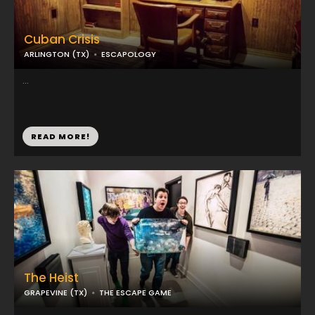
Cuban Crisis
ARLINGTON (TX)
ESCAPOLOGY
...
READ MORE!
The Heist
GRAPEVINE (TX)
THE ESCAPE GAME