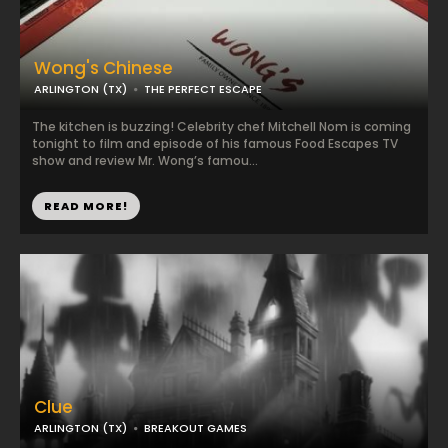
Wong's Chinese
ARLINGTON (TX)
THE PERFECT ESCAPE
The kitchen is buzzing! Celebrity chef Mitchell Nom is coming
tonight to film and episode of his famous Food Escapes TV
show and review Mr. Wong’s famou...
READ MORE!
Clue
ARLINGTON (TX)
BREAKOUT GAMES