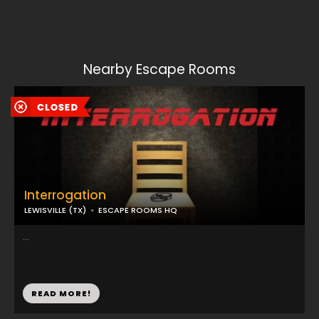
Nearby Escape Rooms
Interrogation
LEWISVILLE (TX)
ESCAPE ROOMS HQ
...
READ MORE!