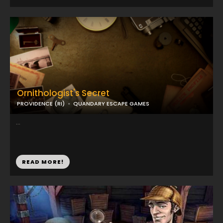
Ornithologist's Secret
PROVIDENCE (RI)
QUANDARY ESCAPE GAMES
...
READ MORE!