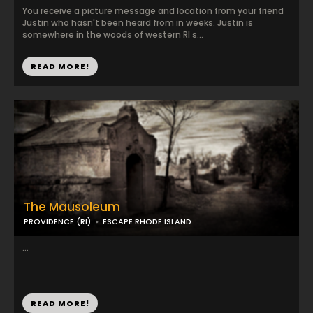
You receive a picture message and location from your friend
Justin who hasn't been heard from in weeks. Justin is
somewhere in the woods of western RI s...
READ MORE!
The Mausoleum
PROVIDENCE (RI)
ESCAPE RHODE ISLAND
...
READ MORE!