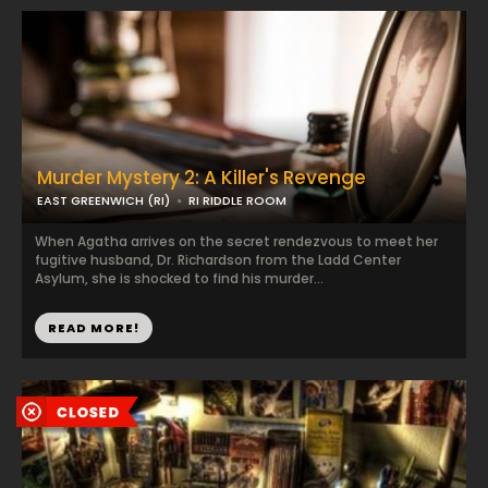
Murder Mystery 2: A Killer's Revenge
EAST GREENWICH (RI)
RI RIDDLE ROOM
When Agatha arrives on the secret rendezvous to meet her
fugitive husband, Dr. Richardson from the Ladd Center
Asylum, she is shocked to find his murder...
READ MORE!