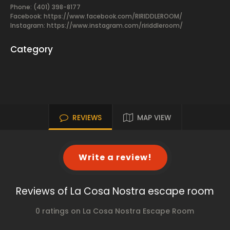
Phone: (401) 398-8177
Facebook:
https://www.facebook.com/RIRIDDLEROOM/
Instagram: https://www.instagram.com/ririddleroom/
Category
REVIEWS
MAP VIEW
Write a review!
Reviews of La Cosa Nostra escape room
0 ratings on La Cosa Nostra Escape Room