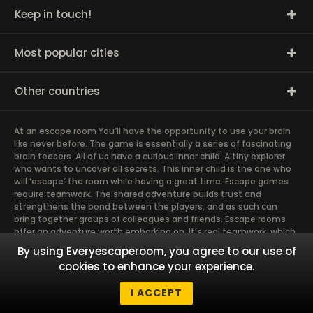
Keep in touch!
Most popular cities
Other countries
At an escape room You’ll have the opportunity to use your brain
like never before. The game is essentially a series of fascinating
brain teasers. All of us have a curious inner child. A tiny explorer
who wants to uncover all secrets. This inner child is the one who
will ‘escape’ the room while having a great time. Escape games
require teamwork. The shared adventure builds trust and
strengthens the bond between the players, and as such can
bring together groups of colleagues and friends. Escape rooms
offer an adventure worth embarking on. It’s real teamwork, which
goes the smoothest if the team members use their different
By using Everyescaperoom, you agree to our use of
strengths to achieve the common goal. There are essentially
cookies to enhance your experience.
four roles to be taken on by the members, which will contribute
the greatest to the group’s chemistry. Let’s see who you need in
I ACCEPT
an escape game!