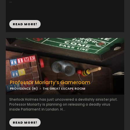
...
READ MORE!
Professor Moriarty’s Gameroom
PROVIDENCE (RI)
THE GREAT ESCAPE ROOM
Sherlock Holmes has just uncovered a devilishly sinister plot.
Professor Moriarty is planning on releasing a deadly virus
inside Parliament in London. H...
READ MORE!