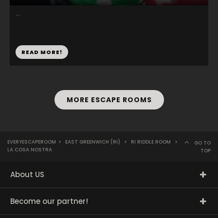
...
READ MORE!
MORE ESCAPE ROOMS
EVERYESCAPEROOM
>
EAST GREENWICH (RI)
>
RI RIDDLE ROOM
>
GO TO
LA COSA NOSTRA
TOP
About US
Become our partner!