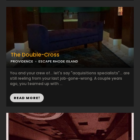
The Double-Cross
PROVIDENCE
ESCAPE RHODE ISLAND
You and your crew of... let's say "acquisitions specialists"... are
still reeling from your last job-gone-wrong. A couple years
ago, you teamed up with ...
READ MORE!