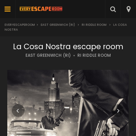
EVERYESCAPEROOM
>
EAST GREENWICH (RI)
>
RI RIDDLE ROOM
>
LA COSA
NOSTRA
La Cosa Nostra escape room
EAST GREENWICH (RI)
RI RIDDLE ROOM