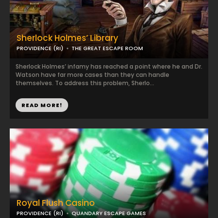
Sherlock Holmes’ Library
PROVIDENCE (RI)
THE GREAT ESCAPE ROOM
Sherlock Holmes’ infamy has reached a point where he and Dr.
Watson have far more cases than they can handle
themselves. To address this problem, Sherlo...
READ MORE!
Royal Flush Casino
PROVIDENCE (RI)
QUANDARY ESCAPE GAMES