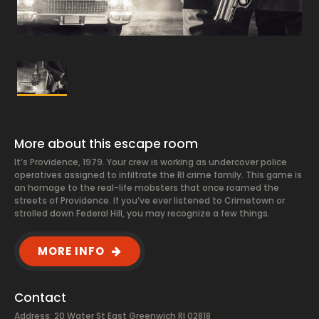
More about this escape room
It’s Providence, 1979. Your crew is working as undercover police
operatives assigned to infiltrate the RI crime family. This game is
an homage to the real-life mobsters that once roamed the
streets of Providence. If you’ve ever listened to Crimetown or
strolled down Federal Hill, you may recognize a few things.
MORE INFO
Contact
Address: 20 Water St East Greenwich RI 02818