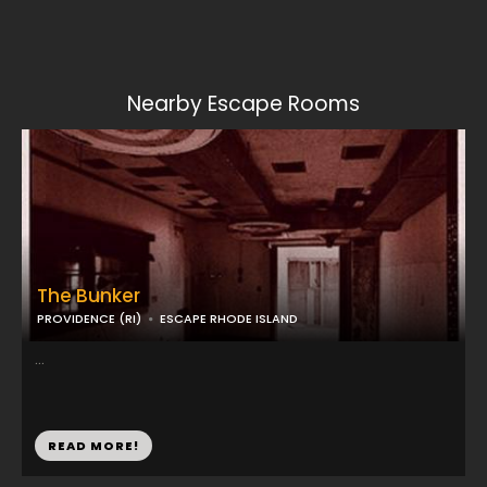
Nearby Escape Rooms
The Bunker
PROVIDENCE (RI)
ESCAPE RHODE ISLAND
...
READ MORE!