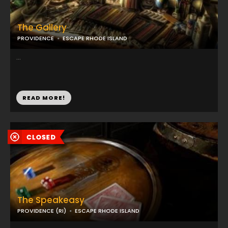
The Gallery
PROVIDENCE
ESCAPE RHODE ISLAND
...
READ MORE!
The Speakeasy
PROVIDENCE (RI)
ESCAPE RHODE ISLAND