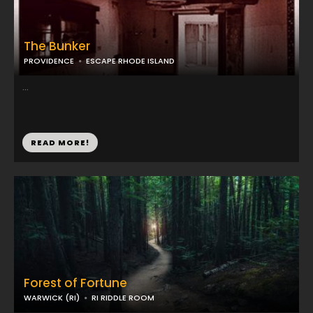
The Bunker
PROVIDENCE
ESCAPE RHODE ISLAND
...
READ MORE!
Forest of Fortune
WARWICK (RI)
RI RIDDLE ROOM