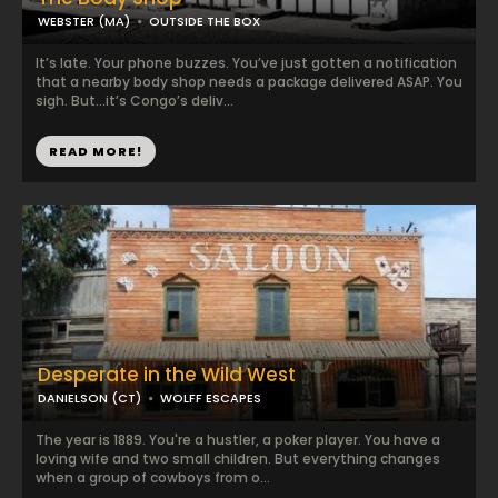
WEBSTER (MA)
OUTSIDE THE BOX
It’s late. Your phone buzzes. You’ve just gotten a notification
that a nearby body shop needs a package delivered ASAP. You
sigh. But…it’s Congo’s deliv...
READ MORE!
Desperate in the Wild West
DANIELSON (CT)
WOLFF ESCAPES
The year is 1889. You're a hustler, a poker player. You have a
loving wife and two small children. But everything changes
when a group of cowboys from o...