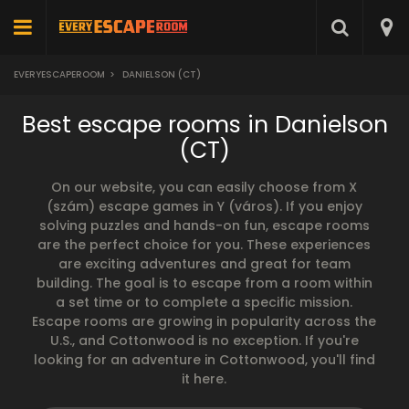
EVERYESCAPEROOM
>
DANIELSON (CT)
Best escape rooms in Danielson
(CT)
On our website, you can easily choose from X
(szám) escape games in Y (város). If you enjoy
solving puzzles and hands-on fun, escape rooms
are the perfect choice for you. These experiences
are exciting adventures and great for team
building. The goal is to escape from a room within
a set time or to complete a specific mission.
Escape rooms are growing in popularity across the
U.S., and Cottonwood is no exception. If you're
looking for an adventure in Cottonwood, you'll find
it here.