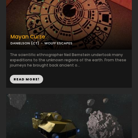
Mayan Curse
DANIELSON (CT)
WOLFF ESCAPES
The scientific ethnographer Neil Bernstein undertook many
expeditions to the unknown regions of the earth. From these
journeys he brought back ancient o...
READ MORE!