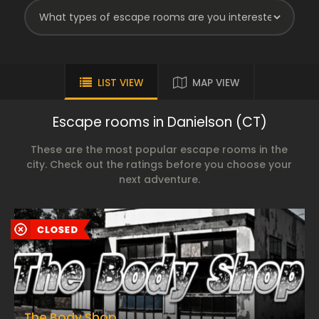
LIST VIEW
MAP VIEW
Escape rooms in Danielson (CT)
These are the most popular escape rooms in the
city. Check out the ratings before you choose your
next adventure.
The Body Shop