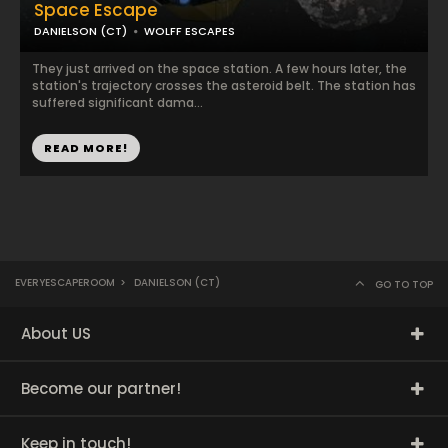
Space Escape
DANIELSON (CT)
WOLFF ESCAPES
They just arrived on the space station. A few hours later, the
station's trajectory crosses the asteroid belt. The station has
suffered significant dama...
READ MORE!
EVERYESCAPEROOM
>
DANIELSON (CT)
GO TO TOP
About US
Become our partner!
Keep in touch!