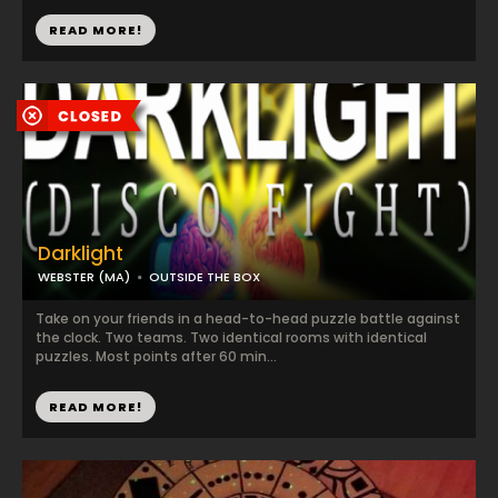
READ MORE!
Darklight
WEBSTER (MA)
OUTSIDE THE BOX
Take on your friends in a head-to-head puzzle battle against
the clock. Two teams. Two identical rooms with identical
puzzles. Most points after 60 min...
READ MORE!