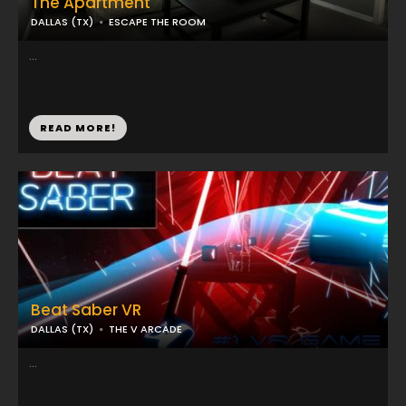
The Apartment
DALLAS (TX)
ESCAPE THE ROOM
...
READ MORE!
Beat Saber VR
DALLAS (TX)
THE V ARCADE
...