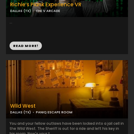
Richie’s Plank Experience VR
DALLAS (TX)
THE V ARCADE
...
READ MORE!
Wild West
DALLAS (TX)
PANIQ ESCAPE ROOM
You and your fellow outlaws have been locked into a jail cell in
the Wild West. The Sheriff is out for a ride and left his key in
his room. Now's your t...