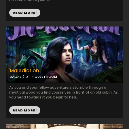
READ MORE!
Malediction
DALLAS (TX)
QUEST ROOM
As you and your fellow adventurers stumble through a
mystical wood you find yourselves in front of an old cabin. As
you head towards it you begin to hea...
READ MORE!