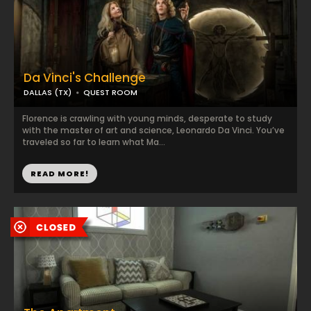
Da Vinci's Challenge
DALLAS (TX)
QUEST ROOM
Florence is crawling with young minds, desperate to study
with the master of art and science, Leonardo Da Vinci. You’ve
traveled so far to learn what Ma...
READ MORE!