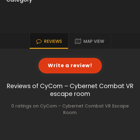
REVIEWS
MAP VIEW
Write a review!
Reviews of CyCom – Cybernet Combat VR
escape room
0 ratings on CyCom – Cybernet Combat VR Escape
Room