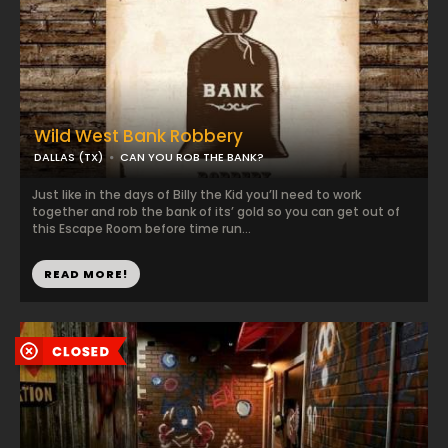
Wild West Bank Robbery
DALLAS (TX)
CAN YOU ROB THE BANK?
Just like in the days of Billy the Kid you’ll need to work
together and rob the bank of its’ gold so you can get out of
this Escape Room before time run...
READ MORE!