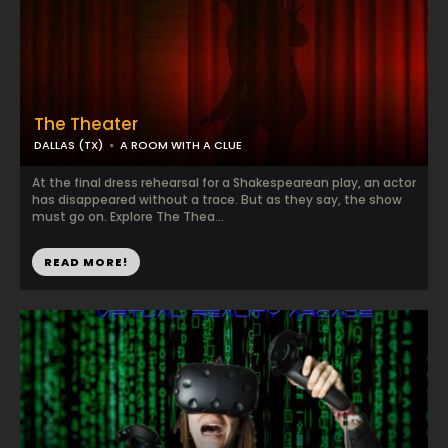
The Theater
DALLAS (TX)
A ROOM WITH A CLUE
At the final dress rehearsal for a Shakespearean play, an actor
has disappeared without a trace. But as they say, the show
must go on. Explore The Thea...
READ MORE!