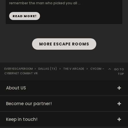
remember the man who picked you all ...
READ MORE!
MORE ESCAPE ROOMS
EVERYESCAPEROOM
>
DALLAS (TX)
>
THE V ARCADE
>
CYCOM –
GO TO
CYBERNET COMBAT VR
TOP
About US
Become our partner!
Keep in touch!