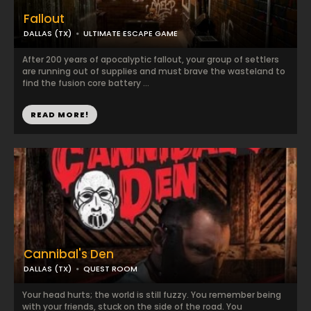
Fallout
DALLAS (TX)
ULTIMATE ESCAPE GAME
After 200 years of apocalyptic fallout, your group of settlers
are running out of supplies and must brave the wasteland to
find the fusion core battery ...
READ MORE!
Cannibal's Den
DALLAS (TX)
QUEST ROOM
Your head hurts; the world is still fuzzy. You remember being
with your friends, stuck on the side of the road. You