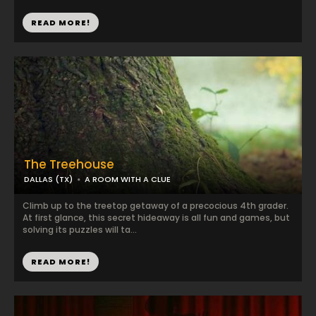
READ MORE!
The Treehouse
DALLAS (TX)
A ROOM WITH A CLUE
Climb up to the treetop getaway of a precocious 4th grader.
At first glance, this secret hideaway is all fun and games, but
solving its puzzles will ta...
READ MORE!