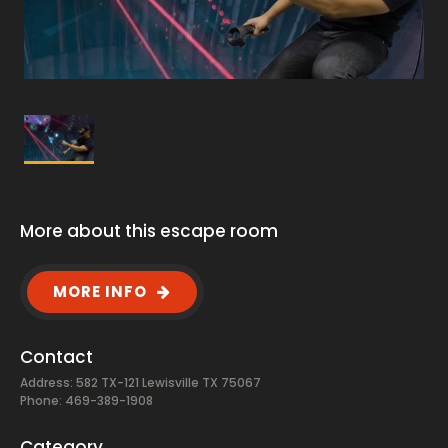
More about this escape room
MORE INFO
Contact
Address: 582 TX-121 Lewisville TX 75067
Phone: 469-389-1908
Category