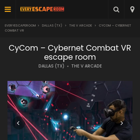
EVERYESCAPEROOM
>
DALLAS (TX)
>
THE V ARCADE
>
CYCOM – CYBERNET
COMBAT VR
CyCom – Cybernet Combat VR
escape room
DALLAS (TX)
THE V ARCADE