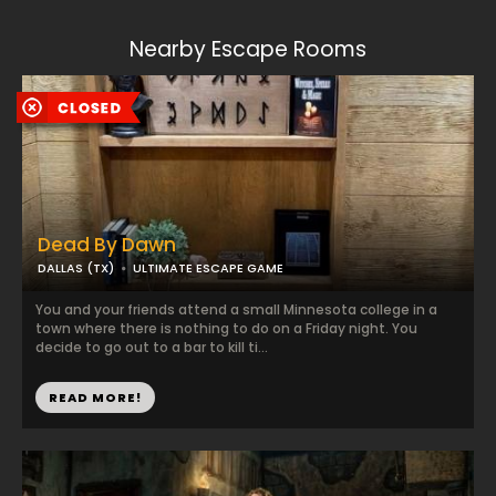
Nearby Escape Rooms
Dead By Dawn
DALLAS (TX)
ULTIMATE ESCAPE GAME
You and your friends attend a small Minnesota college in a
town where there is nothing to do on a Friday night. You
decide to go out to a bar to kill ti...
READ MORE!