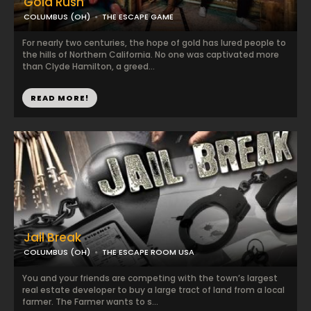
Gold Rush
COLUMBUS (OH)
THE ESCAPE GAME
For nearly two centuries, the hope of gold has lured people to
the hills of Northern California. No one was captivated more
than Clyde Hamilton, a greed...
READ MORE!
Jail Break
COLUMBUS (OH)
THE ESCAPE ROOM USA
You and your friends are competing with the town’s largest
real estate developer to buy a large tract of land from a local
farmer. The Farmer wants to s...