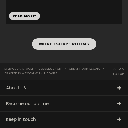
READ MORE!
MORE ESCAPE ROOMS
EVERYESCAPEROOM
>
COLUMBUS (OH)
>
GREAT ROOM ESCAPE
>
GO
TRAPPED IN A ROOM WITH A ZOMBIE
TO TOP
About US
Become our partner!
Keep in touch!