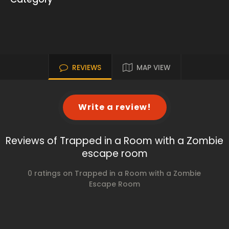
REVIEWS
MAP VIEW
Write a review!
Reviews of Trapped in a Room with a Zombie
escape room
0 ratings on Trapped in a Room with a Zombie
Escape Room