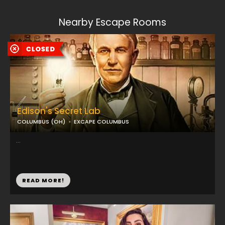
Nearby Escape Rooms
Edison's Secret Lab
COLUMBUS (OH)
EXCAPE COLUMBUS
...
READ MORE!