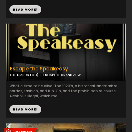
READ MORE!
Escape the Speakeasy
COLUMBUS (OH)
ESCAPE IT GRANDVIEW
What a time to be alive. The 1920’s, a historical landmark of
parties, fashion, and fun. Oh, and the prohibition of course.
Alcohol is illegal, which me...
READ MORE!