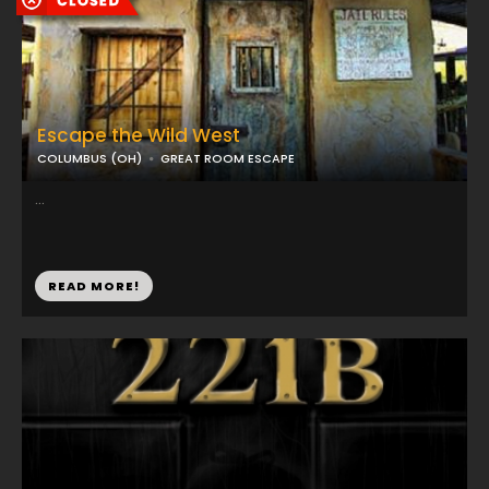
Escape the Wild West
COLUMBUS (OH)
GREAT ROOM ESCAPE
...
READ MORE!