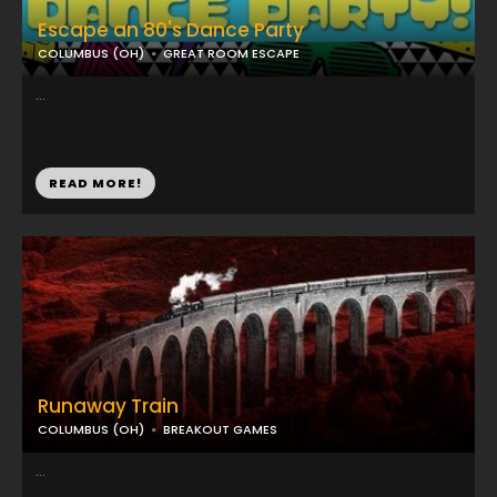
Escape an 80's Dance Party
COLUMBUS (OH)
GREAT ROOM ESCAPE
...
READ MORE!
Runaway Train
COLUMBUS (OH)
BREAKOUT GAMES
...