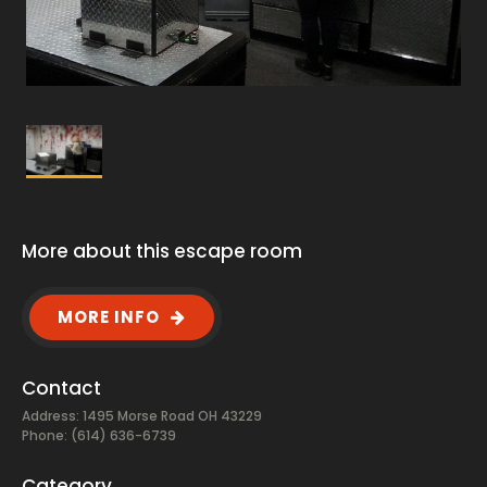
More about this escape room
MORE INFO
Contact
Address: 1495 Morse Road OH 43229
Phone: (614) 636-6739
Category