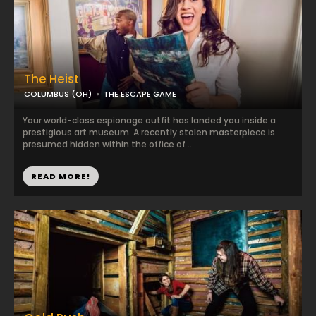
The Heist
COLUMBUS (OH)
THE ESCAPE GAME
Your world-class espionage outfit has landed you inside a
prestigious art museum. A recently stolen masterpiece is
presumed hidden within the office of ...
READ MORE!