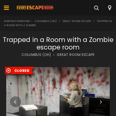
EVERYESCAPEROOM
>
COLUMBUS (OH)
>
GREAT ROOM ESCAPE
>
TRAPPED IN
A ROOM WITH A ZOMBIE
Trapped in a Room with a Zombie
escape room
COLUMBUS (OH)
GREAT ROOM ESCAPE