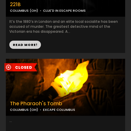
221B
COLUMBUS (OH)
CLUE'D IN ESCAPE ROOMS
It’s the 1880’s in London and an elite local socialite has been
accused of murder. The greatest detective mind of the
Victorian era has disappeared. A...
READ MORE!
The Pharaoh's Tomb
COLUMBUS (OH)
EXCAPE COLUMBUS
...