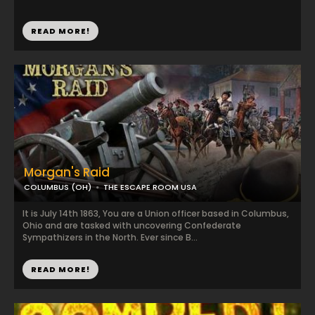
READ MORE!
Morgan's Raid
COLUMBUS (OH)
THE ESCAPE ROOM USA
It is July 14th 1863, You are a Union officer based in Columbus,
Ohio and are tasked with uncovering Confederate
Sympathizers in the North. Ever since B...
READ MORE!