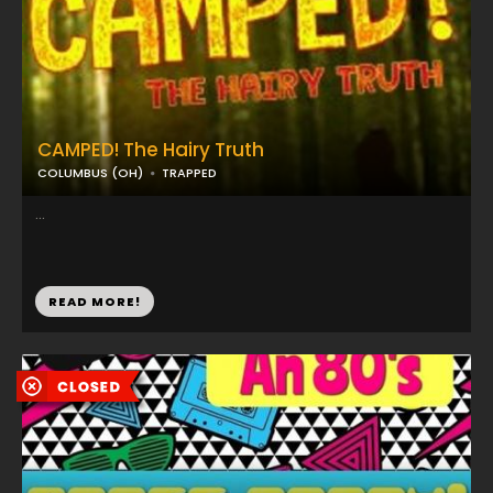
CAMPED! The Hairy Truth
COLUMBUS (OH)
TRAPPED
...
READ MORE!