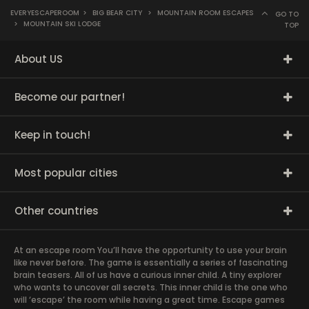
EVERYESCAPEROOM
>
BIG BEAR CITY
>
MOUNTAIN ROOM ESCAPES
GO TO
>
MOUNTAIN SKI LODGE
TOP
About US
Become our partner!
Keep in touch!
Most popular cities
Other countries
At an escape room You’ll have the opportunity to use your brain
like never before. The game is essentially a series of fascinating
brain teasers. All of us have a curious inner child. A tiny explorer
who wants to uncover all secrets. This inner child is the one who
will ‘escape’ the room while having a great time. Escape games