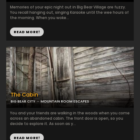
Memories of your epic night out in Big Bear Village are fuzzy.
You recall hanging out, singing Karaoke until the wee hours of
the morning. When you woke...
READ MORE!
The Cabin
BIG BEAR CITY
MOUNTAIN ROOM ESCAPES
You and your friends are walking in the woods when you come
across an abandoned cabin. The front door is open, so you
decide to explore it. As soon as y...
READ MORE!