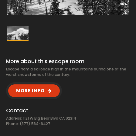
More about this escape room
Escape from a ski lodge high in the mountains during one of the
worst snowstorms of the century.
MORE INFO
Contact
Address: 1121 W Big Bear Blvd CA 92314
Phone: (877) 584-6427