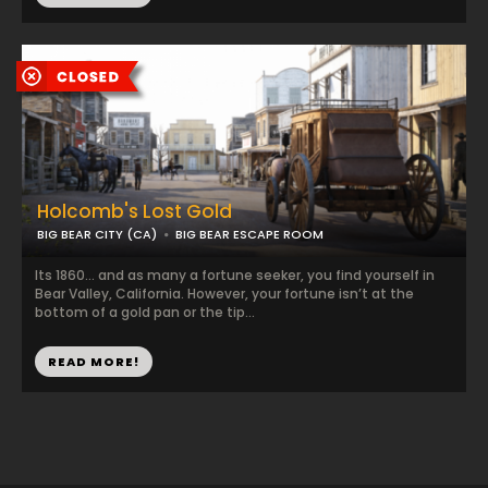
Holcomb's Lost Gold
BIG BEAR CITY (CA)
BIG BEAR ESCAPE ROOM
Its 1860… and as many a fortune seeker, you find yourself in
Bear Valley, California. However, your fortune isn’t at the
bottom of a gold pan or the tip...
READ MORE!