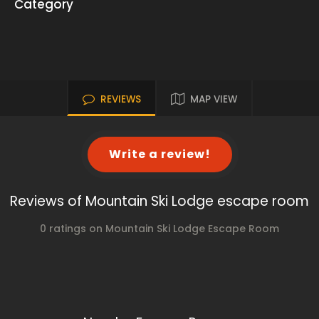
Category
REVIEWS
MAP VIEW
Write a review!
Reviews of Mountain Ski Lodge escape room
0 ratings on Mountain Ski Lodge Escape Room