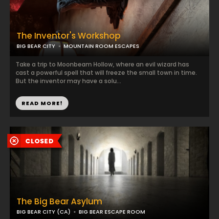
The Inventor's Workshop
BIG BEAR CITY
MOUNTAIN ROOM ESCAPES
Take a trip to Moonbeam Hollow, where an evil wizard has
cast a powerful spell that will freeze the small town in time.
But the inventor may have a solu...
READ MORE!
The Big Bear Asylum
BIG BEAR CITY (CA)
BIG BEAR ESCAPE ROOM