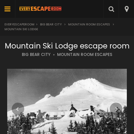
EVERYESCAPEROOM
>
BIG BEAR CITY
>
MOUNTAIN ROOM ESCAPES
>
MOUNTAIN SKI LODGE
Mountain Ski Lodge escape room
BIG BEAR CITY
MOUNTAIN ROOM ESCAPES