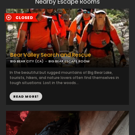
Nearby Escape Rooms
Bear Valley Search and Rescue
BIG BEAR CITY (CA)
BIG BEAR ESCAPE ROOM
In the beautiful but rugged mountains of Big Bear Lake,
tourists, hikers, and nature lovers often find themselves in
tough situations: Lost in the woods...
READ MORE!