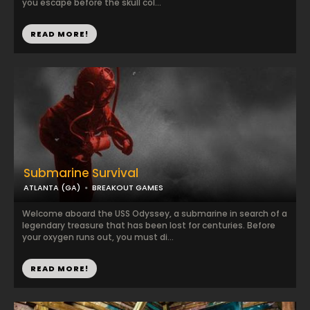
you escape before the skull col...
READ MORE!
Submarine Survival
ATLANTA (GA)
BREAKOUT GAMES
Welcome aboard the USS Odyssey, a submarine in search of a
legendary treasure that has been lost for centuries. Before
your oxygen runs out, you must di...
READ MORE!