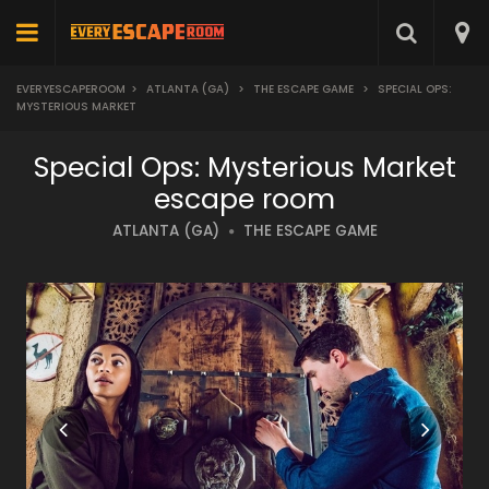
EVERYESCAPEROOM
>
ATLANTA (GA)
>
THE ESCAPE GAME
>
SPECIAL OPS:
MYSTERIOUS MARKET
Special Ops: Mysterious Market
escape room
ATLANTA (GA)
THE ESCAPE GAME