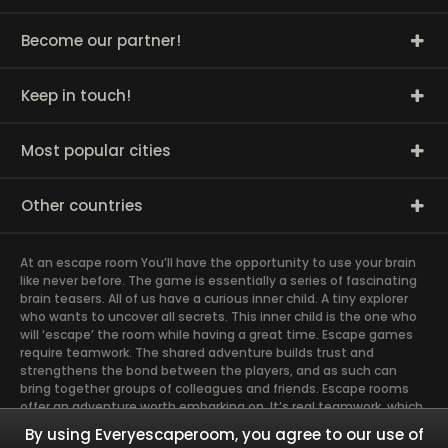
Become our partner!
Keep in touch!
Most popular cities
Other countries
At an escape room You’ll have the opportunity to use your brain
like never before. The game is essentially a series of fascinating
brain teasers. All of us have a curious inner child. A tiny explorer
who wants to uncover all secrets. This inner child is the one who
will ‘escape’ the room while having a great time. Escape games
require teamwork. The shared adventure builds trust and
strengthens the bond between the players, and as such can
bring together groups of colleagues and friends. Escape rooms
offer an adventure worth embarking on. It’s real teamwork, which
goes the smoothest if the team members use their different
By using Everyescaperoom, you agree to our use of
strengths to achieve the common goal. There are essentially