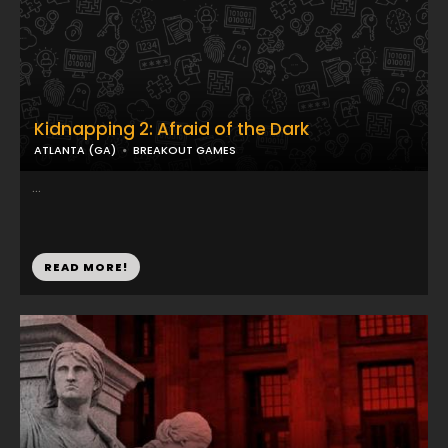
Kidnapping 2: Afraid of the Dark
ATLANTA (GA)
BREAKOUT GAMES
...
READ MORE!