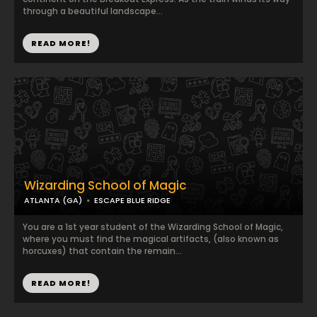
through a beautiful landscape...
READ MORE!
Wizarding School of Magic
ATLANTA (GA)
ESCAPE BLUE RIDGE
You are a 1st year student of the Wizarding School of Magic,
where you must find the magical artifacts, (also known as
horcuxes) that contain the remain...
READ MORE!