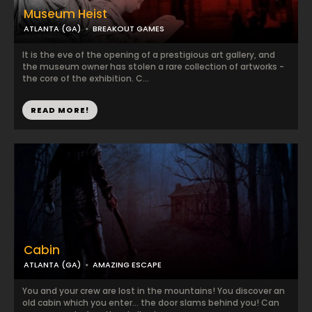
Museum Heist
ATLANTA (GA)
BREAKOUT GAMES
It is the eve of the opening of a prestigious art gallery, and
the museum owner has stolen a rare collection of artworks -
the core of the exhibition. C...
READ MORE!
Cabin
ATLANTA (GA)
AMAZING ESCAPE
You and your crew are lost in the mountains! You discover an
old cabin which you enter... the door slams behind you! Can