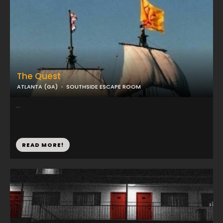
The Quest
ATLANTA (GA)
SOUTHSIDE ESCAPE ROOM
...
READ MORE!