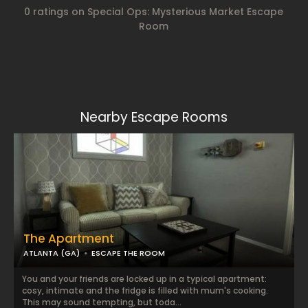
0 ratings on Special Ops: Mysterious Market Escape
Room
Nearby Escape Rooms
The Apartment
ATLANTA (GA)
ESCAPE THE ROOM
You and your friends are locked up in a typical apartment:
cosy, intimate and the fridge is filled with mum's cooking.
This may sound tempting, but toda...