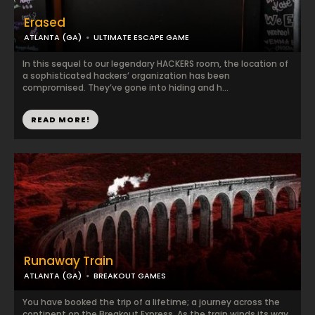
Erased
ATLANTA (GA)
ULTIMATE ESCAPE GAME
In this sequel to our legendary HACKERS room, the location of
a sophisticated hackers’ organization has been
compromised. They’ve gone into hiding and h...
READ MORE!
Runaway Train
ATLANTA (GA)
BREAKOUT GAMES
You have booked the trip of a lifetime; a journey across the
continent on the Breakout Express. As the train winds its way