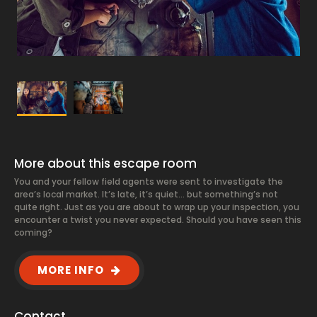
More about this escape room
You and your fellow field agents were sent to investigate the
area’s local market. It’s late, it’s quiet… but something’s not
quite right. Just as you are about to wrap up your inspection, you
encounter a twist you never expected. Should you have seen this
coming?
MORE INFO
Contact