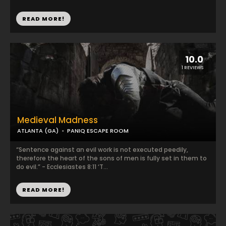
READ MORE!
10.0
1 REVIEWS
Medieval Madness
ATLANTA (GA)
PANIQ ESCAPE ROOM
“Sentence against an evil work is not executed peedily,
therefore the heart of the sons of men is fully set in them to
do evil.” - Ecclesiastes 8:11 ‘T...
READ MORE!