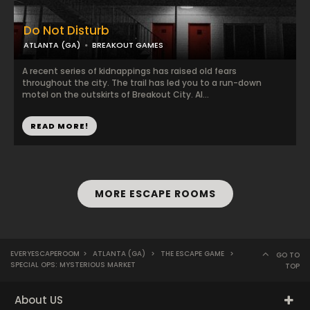
Do Not Disturb
ATLANTA (GA)
BREAKOUT GAMES
A recent series of kidnappings has raised old fears
throughout the city. The trail has led you to a run-down
motel on the outskirts of Breakout City. Al...
READ MORE!
MORE ESCAPE ROOMS
EVERYESCAPEROOM
>
ATLANTA (GA)
>
THE ESCAPE GAME
>
GO TO
SPECIAL OPS: MYSTERIOUS MARKET
TOP
About US