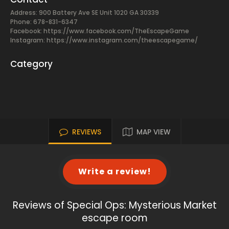
Address: 900 Battery Ave SE Unit 1020 GA 30339
Phone: 678-831-6347
Facebook:
https://www.facebook.com/TheEscapeGame
Instagram: https://www.instagram.com/theescapegame/
Category
REVIEWS
MAP VIEW
Write a review!
Reviews of Special Ops: Mysterious Market
escape room