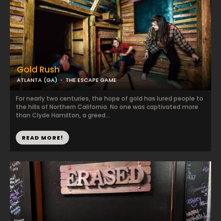
Gold Rush
ATLANTA (GA)
THE ESCAPE GAME
For nearly two centuries, the hope of gold has lured people to
the hills of Northern California. No one was captivated more
than Clyde Hamilton, a greed...
READ MORE!