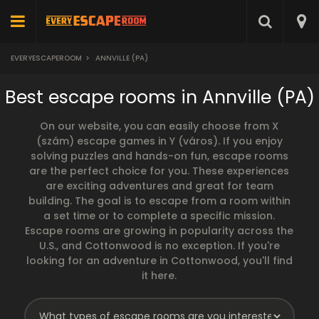
EVERYESCAPEROOM
>
ANNVILLE (PA)
Best escape rooms in Annville (PA)
On our website, you can easily choose from X
(szám) escape games in Y (város). If you enjoy
solving puzzles and hands-on fun, escape rooms
are the perfect choice for you. These experiences
are exciting adventures and great for team
building. The goal is to escape from a room within
a set time or to complete a specific mission.
Escape rooms are growing in popularity across the
U.S., and Cottonwood is no exception. If you're
looking for an adventure in Cottonwood, you'll find
it here.