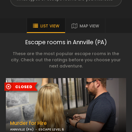
LIST VIEW
MAP VIEW
Escape rooms in Annville (PA)
These are the most popular escape rooms in the
city. Check out the ratings before you choose your
next adventure.
Murder for Hire
ANNVILLE (PA)
ESCAPE LEVEL 6