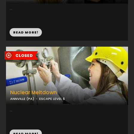
...
READ MORE!
Nuclear Meltdown
ANNVILLE (PA)
ESCAPE LEVEL 6
...
READ MORE!