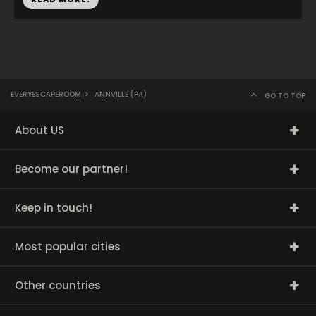
EVERYESCAPEROOM
>
ANNVILLE (PA)
GO TO TOP
About US
Become our partner!
Keep in touch!
Most popular cities
Other countries