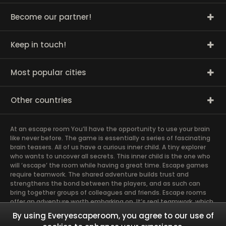
Become our partner!
Keep in touch!
Most popular cities
Other countries
At an escape room You’ll have the opportunity to use your brain
like never before. The game is essentially a series of fascinating
brain teasers. All of us have a curious inner child. A tiny explorer
who wants to uncover all secrets. This inner child is the one who
will ‘escape’ the room while having a great time. Escape games
require teamwork. The shared adventure builds trust and
strengthens the bond between the players, and as such can
bring together groups of colleagues and friends. Escape rooms
offer an adventure worth embarking on. It’s real teamwork, which
goes the smoothest if the team members use their different
By using Everyescaperoom, you agree to our use of
strengths to achieve the common goal. There are essentially