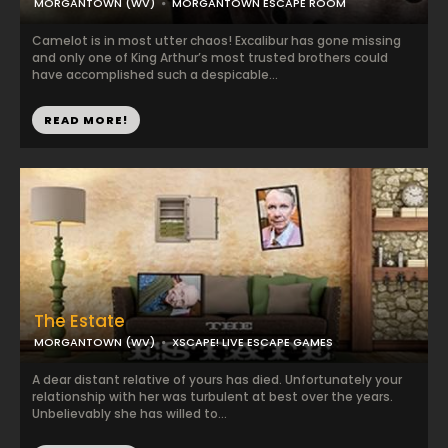
MORGANTOWN (WV)
MORGANTOWN ESCAPE ROOM
Camelot is in most utter chaos! Excalibur has gone missing
and only one of King Arthur’s most trusted brothers could
have accomplished such a despicable...
READ MORE!
The Estate
MORGANTOWN (WV)
XSCAPE! LIVE ESCAPE GAMES
A dear distant relative of yours has died. Unfortunately your
relationship with her was turbulent at best over the years.
Unbelievably she has willed to...