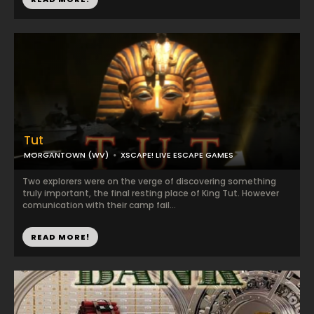
Tut
MORGANTOWN (WV)
XSCAPE! LIVE ESCAPE GAMES
Two explorers were on the verge of discovering something
truly important, the final resting place of King Tut. However
comunication with their camp fail...
READ MORE!