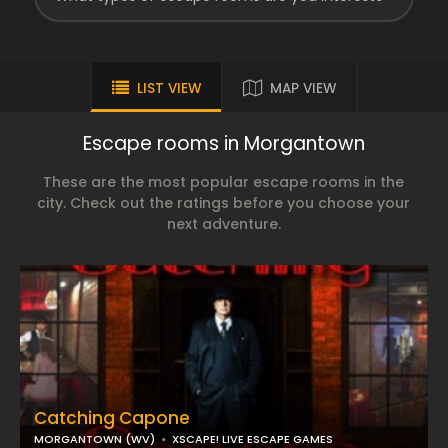
LIST VIEW
MAP VIEW
Escape rooms in Morgantown
These are the most popular escape rooms in the
city. Check out the ratings before you choose your
next adventure.
Catching Capone
MORGANTOWN (WV)
XSCAPE! LIVE ESCAPE GAMES