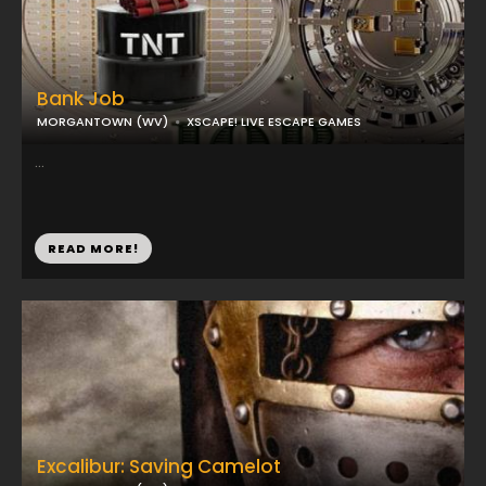
Bank Job
MORGANTOWN (WV)
XSCAPE! LIVE ESCAPE GAMES
...
READ MORE!
Excalibur: Saving Camelot