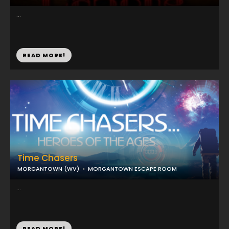
...
READ MORE!
Time Chasers
MORGANTOWN (WV)
MORGANTOWN ESCAPE ROOM
...
READ MORE!