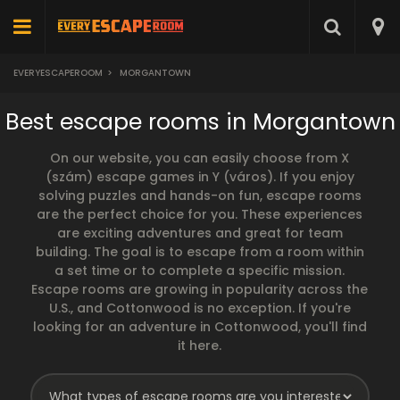
EVERYESCAPEROOM
>
MORGANTOWN
Best escape rooms in Morgantown
On our website, you can easily choose from X
(szám) escape games in Y (város). If you enjoy
solving puzzles and hands-on fun, escape rooms
are the perfect choice for you. These experiences
are exciting adventures and great for team
building. The goal is to escape from a room within
a set time or to complete a specific mission.
Escape rooms are growing in popularity across the
U.S., and Cottonwood is no exception. If you're
looking for an adventure in Cottonwood, you'll find
it here.