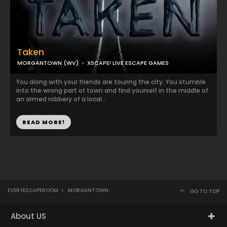
Taken
MORGANTOWN (WV)
XSCAPE! LIVE ESCAPE GAMES
You along with your friends are touring the city. You stumble
into the wrong part of town and find yourself in the middle of
an armed robbery of a local...
READ MORE!
EVERYESCAPEROOM
>
MORGANTOWN
GO TO TOP
About US