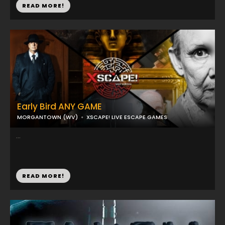
READ MORE!
Early Bird ANY GAME
MORGANTOWN (WV)
XSCAPE! LIVE ESCAPE GAMES
...
READ MORE!