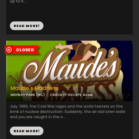
up to 6...
READ MORE!
Maude's Madness
MIDWAY PARK (NC)
CRACK IT! ESCAPE GAME
July, 1989, the Cold War rages and the world teeters on the
brink of nuclear destruction. Suddenly, the air raid siren wails
and you are caught in the o...
READ MORE!