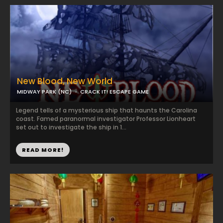
New Blood, New World
MIDWAY PARK (NC)
CRACK IT! ESCAPE GAME
Legend tells of a mysterious ship that haunts the Carolina
coast. Famed paranormal investigator Professor Lionheart
set out to investigate the ship in 1...
READ MORE!