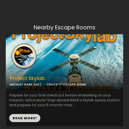
Nearby Escape Rooms
Project Skylab
MIDWAY PARK (NC)
CRACK IT! ESCAPE GAME
Prepare for your final check out before embarking on your
mission, astronauts! Step aboard NASA’s Skylab space station
and prepare for your 6-month miss...
READ MORE!