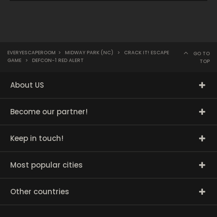
EVERYESCAPEROOM
>
MIDWAY PARK (NC)
>
CRACK IT! ESCAPE
GO TO
GAME
>
DEFCON-1 RED ALERT
TOP
About US
Become our partner!
Keep in touch!
Most popular cities
Other countries