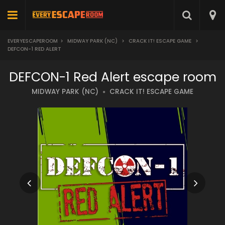
EVERYESCAPEROOM
>
MIDWAY PARK (NC)
>
CRACK IT! ESCAPE GAME
>
DEFCON-1 RED ALERT
DEFCON-1 Red Alert escape room
MIDWAY PARK (NC)
CRACK IT! ESCAPE GAME