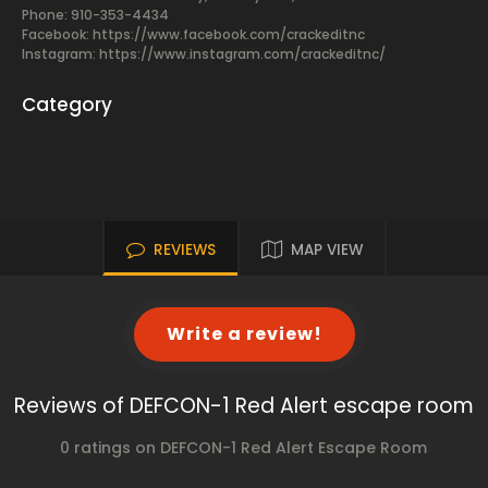
Phone: 910-353-4434
Facebook:
https://www.facebook.com/crackeditnc
Instagram: https://www.instagram.com/crackeditnc/
Category
REVIEWS
MAP VIEW
Write a review!
Reviews of DEFCON-1 Red Alert escape room
0 ratings on DEFCON-1 Red Alert Escape Room