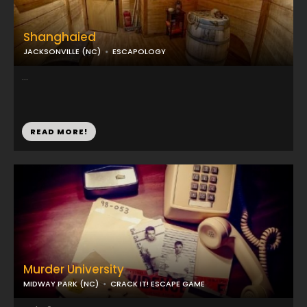
Shanghaied
JACKSONVILLE (NC)
ESCAPOLOGY
...
READ MORE!
Murder University
MIDWAY PARK (NC)
CRACK IT! ESCAPE GAME