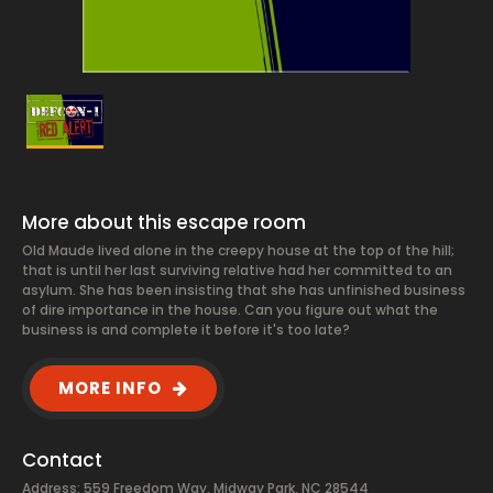
More about this escape room
Old Maude lived alone in the creepy house at the top of the hill;
that is until her last surviving relative had her committed to an
asylum. She has been insisting that she has unfinished business
of dire importance in the house. Can you figure out what the
business is and complete it before it's too late?
MORE INFO
Contact
Address: 559 Freedom Way, Midway Park, NC 28544