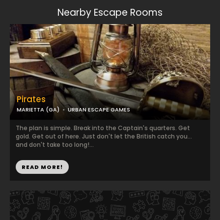
Nearby Escape Rooms
Pirates
MARIETTA (GA)
URBAN ESCAPE GAMES
The plan is simple. Break into the Captain's quarters. Get
gold. Get out of here. Just don't let the British catch you...
and don't take too long!...
READ MORE!