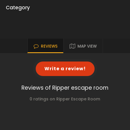
Category
REVIEWS
MAP VIEW
Write a review!
Reviews of Ripper escape room
0 ratings on Ripper Escape Room