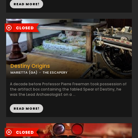
READ MORE!
Destiny Origins
MARIETTA (GA)
THE ESCAPERY
A decade before Professor Pierre Freeman took possession of
the artifact box containing the fabled Spear of Destiny, he
was the Lead Archaeologist on a ...
READ MORE!