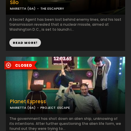
Silo
MARIETTA (GA)
THE ESCAPERY
A Secret Agent has been lost behind enemy lines, and his last
transmission revealed that a nuclear missile, aimed at
Washington D.C., is set to launch i...
READ MORE!
Planet Express
MARIETTA (GA)
PROJECT: ESCAPE
The government has shot down an alien ship, unknowing of
its intentions. After further questioning the alien life form, we
found out they were trying to...