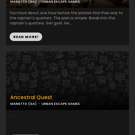
MARIETTA (GA)
URBAN ESCAPE GAMES
You have about one hour before the pirates find their way to
the captain's quarters. The plan is simple. Break into the
captain's quarters. Get gold. Ge...
READ MORE!
Ancestral Quest
MARIETTA (GA)
URBAN ESCAPE GAMES
...