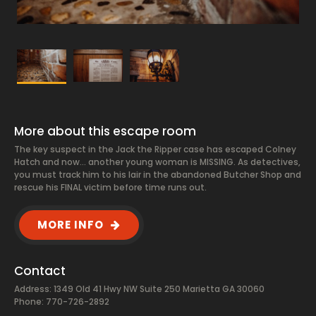
More about this escape room
The key suspect in the Jack the Ripper case has escaped Colney
Hatch and now… another young woman is MISSING. As detectives,
you must track him to his lair in the abandoned Butcher Shop and
rescue his FINAL victim before time runs out.
MORE INFO
Contact
Address: 1349 Old 41 Hwy NW Suite 250 Marietta GA 30060
Phone: 770-726-2892