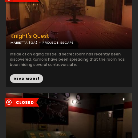
Knight's Quest
MARIETTA (GA)
PROJECT: ESCAPE
Inside of an aging castle, a secret room has recently been
discovered. Rumors have been spreading that the room has
been hiding several controversial re...
READ MORE!