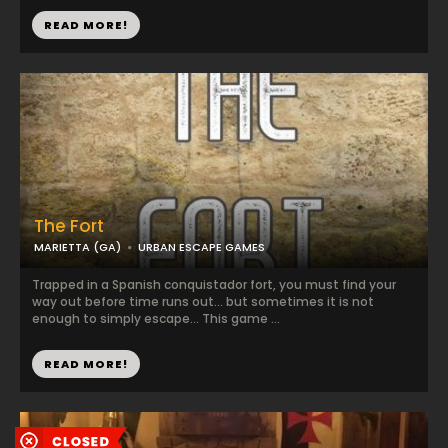
READ MORE!
The Fort
MARIETTA (GA)
URBAN ESCAPE GAMES
Trapped in a Spanish conquistador fort, you must find your
way out before time runs out... but sometimes it is not
enough to simply escape... This game ...
READ MORE!