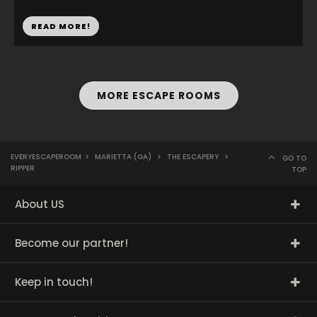
READ MORE!
MORE ESCAPE ROOMS
EVERYESCAPEROOM
>
MARIETTA (GA)
>
THE ESCAPERY
>
GO TO
RIPPER
TOP
About US
Become our partner!
Keep in touch!