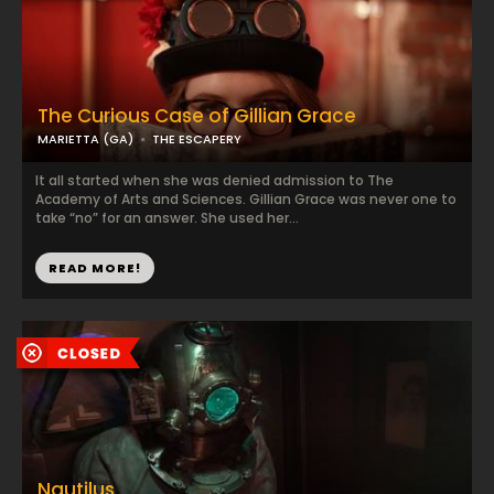
The Curious Case of Gillian Grace
MARIETTA (GA)
THE ESCAPERY
It all started when she was denied admission to The
Academy of Arts and Sciences. Gillian Grace was never one to
take “no” for an answer. She used her...
READ MORE!
Nautilus