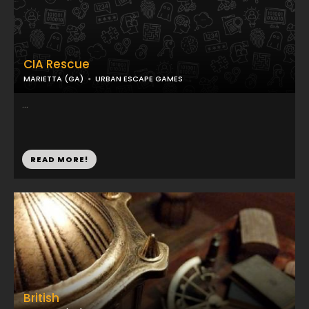
CIA Rescue
MARIETTA (GA)
URBAN ESCAPE GAMES
...
READ MORE!
British