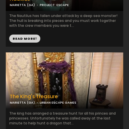
MARIETTA (GA)
PROJECT: ESCAPE
The Nautilus has fallen under attack by a deep sea monster!
The hull is breaking into pieces and you must work together
with the crew members you were t...
READ MORE!
The King's Treasure
MARIETTA (GA)
URBAN ESCAPE GAMES
The king has arranged a treasure hunt for all his princes and
princesses. Unfortunately he was called away at the last
minute to help hunt a dragon that...