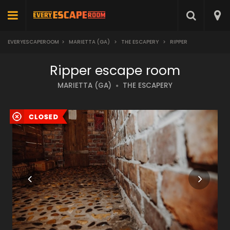
EVERYESCAPEROOM
>
MARIETTA (GA)
>
THE ESCAPERY
>
RIPPER
Ripper escape room
MARIETTA (GA)
THE ESCAPERY