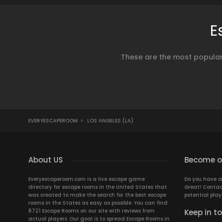
E
These are the most popular
EVERYESCAPEROOM
>
LOS ANGELES (LA)
About US
Become ou
Everyescaperoom.com is a live escape game
Do you have a
directory for escape rooms in the United States that
Great! Contac
was created to make the search for the best escape
potential play
rooms in the States as easy as possible. You can find
8721 Escape Rooms on our site with reviews from
Keep in t
actual players. Our goal is to spread Escape Rooms in