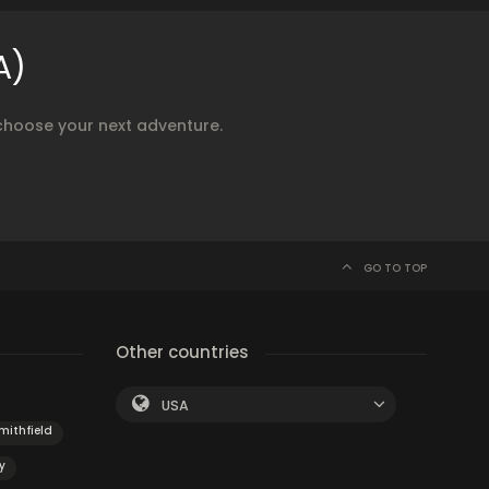
A)
choose your next adventure.
GO TO TOP
Other countries
USA
mithfield
y