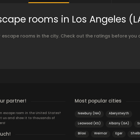
scape rooms in Los Angeles (L
 escape rooms in the city. Check out the ratings before you 
r partner!
Most popular cities
n escape room in the United States?
Newbury (NH)
Aberystwyth
t us and show it to thousands of
ers!
Leawood (KS)
Albany (GA)
S
ouch!
Biloxi
Weimar
Eger
Shelb