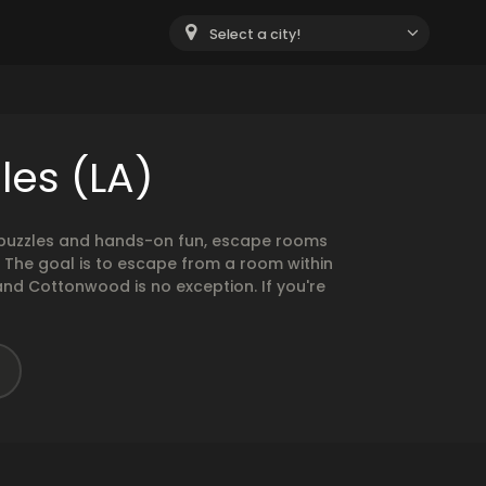
Select a city!
les (LA)
g puzzles and hands-on fun, escape rooms
. The goal is to escape from a room within
and Cottonwood is no exception. If you're