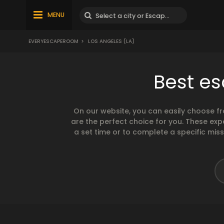
MENU
EVERYESCAPEROOM
>
LOS ANGELES (LA)
Best es
On our website, you can easily choose f
are the perfect choice for you. These exp
a set time or to complete a specific mis