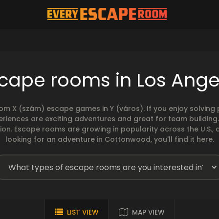
cape rooms in Los Ange
rom X (szám) escape games in Y (város). If you enjoy solvin
eriences are exciting adventures and great for team building
sion. Escape rooms are growing in popularity across the U.S., 
looking for an adventure in Cottonwood, you'll find it here.
LIST VIEW
MAP VIEW