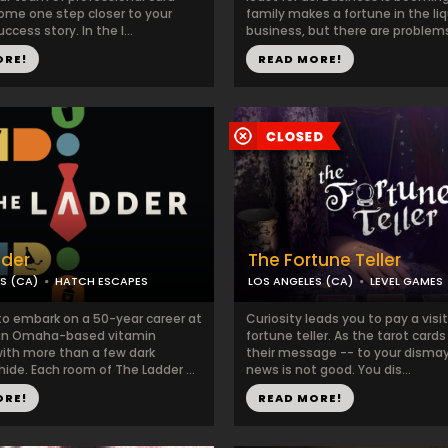
ome one step closer to your
family makes a fortune in the li
ccess story. In the l...
business, but there are problems
ORE!
READ MORE!
dder
The Fortune Teller
S (CA)
HATCH ESCAPES
LOS ANGELES (CA)
LEVEL GAMES
to embark on a 50-year career at
Curiosity leads you to pay a visit
 an Omaha-based vitamin
fortune teller. As the tarot cards
th more than a few dark
their message -- to your dismay
hide. Each room of The Ladder ...
news is not good. You dis...
ORE!
READ MORE!