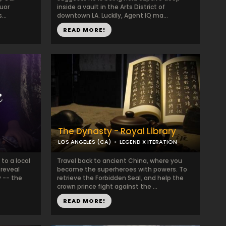
quor
inside a vault in the Arts District of
...
downtown LA. Luckily, Agent IQ ma...
READ MORE!
The Dynasty - Royal Library
LOS ANGELES (CA)
LEGEND X ITERATION
 to a local
Travel back to ancient China, where you
 reveal
become the superheroes with powers. To
 -- the
retrieve the Forbidden Seal, and help the
crown prince fight against the ...
READ MORE!