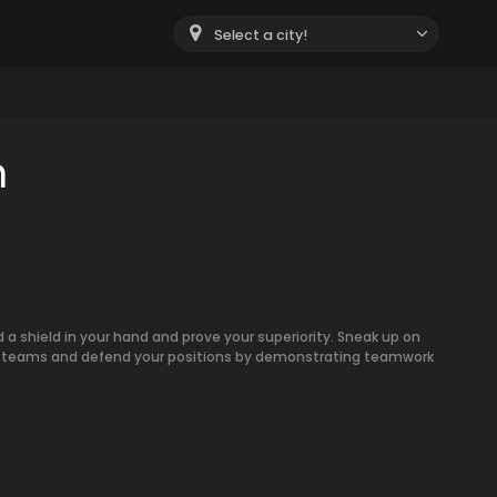
Select a city!
m
 shield in your hand and prove your superiority. Sneak up on
two teams and defend your positions by demonstrating teamwork