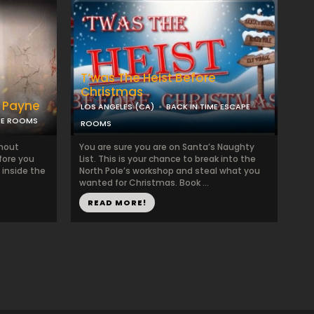
T‘was The Heist Before
Christmas
r Payne
LOS ANGELES (CA)
BACK IN TIME ESCAPE
PE ROOMS
ROOMS
thout
You are sure you are on Santa’s Naughty
fore you
List. This is your chance to break into the
 inside the
North Pole’s workshop and steal what you
wanted for Christmas. Book ...
READ MORE!