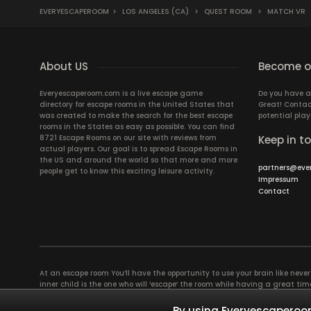
EVERYESCAPEROOM
>
LOS ANGELES (CA)
>
QUEST ROOM
>
MATCH VR
About US
Become ou
Everyescaperoom.com is a live escape game
Do you have a
directory for escape rooms in the United States that
Great! Contac
was created to make the search for the best escape
potential play
rooms in the States as easy as possible. You can find
8721 Escape Rooms on our site with reviews from
Keep in t
actual players. Our goal is to spread Escape Rooms in
the US and around the world so that more and more
partners@eve
people get to know this exciting leisure activity.
Impressum
Contact
At an escape room You’ll have the opportunity to use your brain like never b
inner child is the one who will ‘escape’ the room while having a great 
groups of colleagues and friends. Escape rooms offer an adventure worth
essentially four roles to be taken on by the members, which will contribu
By using Everyescaperoom