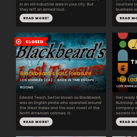
in an old industrial area in your city. But
counters c
they left an armed nucl...
business su
READ MORE!
READ M
Blackbeard's Lost Treasure
The La
LOS ANGELES (CA)
BACK IN TIME ESCAPE
LOS ANGELE
ROOMS
Edward Teach, better known as Blackbeard,
Get ready 
was an English pirate who operated around
Nutricorp,
the West Indies and the east coast of the
company wi
North American colonies. H...
secrets to 
READ MORE!
READ M