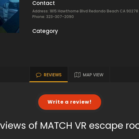
Contact
Address: 1815 Hawthorne Blvd Redondo Beach CA 90278
Phone: 323-307-2090
Category
REVIEWS
MAP VIEW
Write a review!
views of MATCH VR escape r