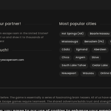
r partner!
Most popular cities
n escape room in the United States?
Hot Springs (AR)
Baarle Nassau
t us and show it to thousands of
ers!
Mississauga
Bensalem (PA)
ouch!
Cádiz
Egmond
Aberdeen
Chico
Angern
Skive
ryescaperoom.com
South Lake Tahoe
Cedar Lake
Nieuwpoort
Wausau
Online
efore. The game is essentially a series of fascinating brain teasers. All of us have a 
time. Escape games require teamwork. The shared adventure builds trust and streng
 embarking on. It’s real teamwork, which goes the smoothest if the team members u
te the greatest to the group’s chemistry. Let’s see who you need in an escape game!
, you agree to our use of cookies to enhance your experi