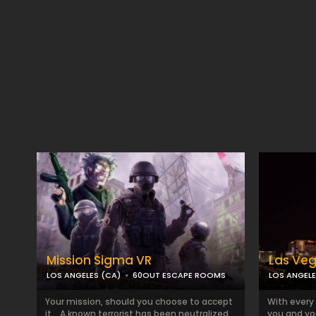
Mission Sigma VR
Las Ve
LOS ANGELES (CA)
60OUT ESCAPE ROOMS
LOS ANGELE
Your mission, should you choose to accept
With every 
it… A known terrorist has been neutralized
you and yo