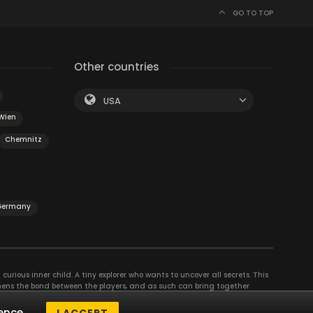
GO TO TOP
Other countries
USA
Wien
Chemnitz
 Germany
curious inner child. A tiny explorer who wants to uncover all secrets. This
thens the bond between the players, and as such can bring together
se their different strengths to achieve the common goal. There are
ence.