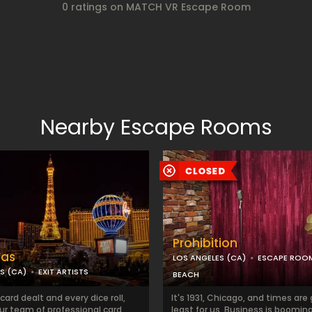
0 ratings on MATCH VR Escape Room
Nearby Escape Rooms
Prohibition
gas
LOS ANGELES (CA)
ESCAPE ROO
S (CA)
EXIT ARTISTS
BEACH
card dealt and every dice roll,
It's 1931, Chicago, and times are
ur team of professional card
least for us. Business is booming