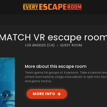
MATCH VR escape roo
LOS ANGELES (CA)
QUEST ROOM
More about this escape room
Team game for groups of 4 persons. Take a cannon and a
others from behind, stage a bloodbath or split into 
and game tactics.
MORE INFO