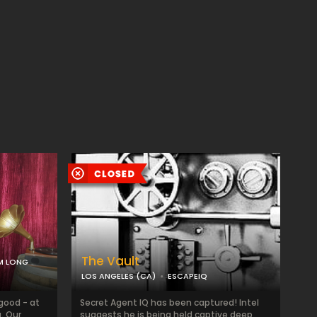
The Vault
M LONG
LOS ANGELES (CA)
ESCAPEIQ
 good - at
Secret Agent IQ has been captured! Intel
. Our
suggests he is being held captive deep