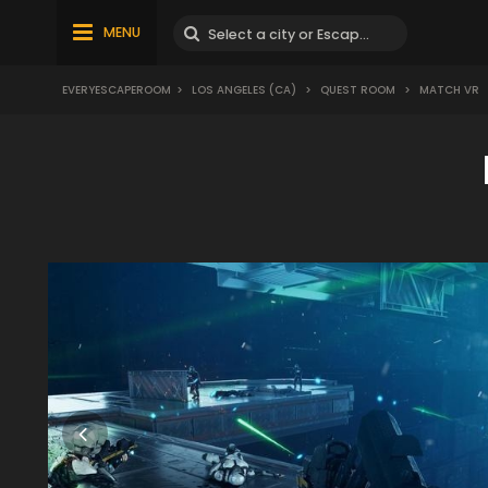
MENU
EVERYESCAPEROOM
>
LOS ANGELES (CA)
>
QUEST ROOM
>
MATCH VR