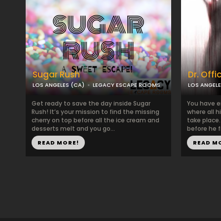
Sugar Rush
Dr. Offi
LOS ANGELES (CA)
LEGACY ESCAPE ROOMS
LOS ANGELE
Get ready to save the day inside Sugar
You have en
Rush! ​It’s your mission to find the missing
where all h
cherry on top before all the ice cream and
take place
desserts melt and you go...
before he f
READ MORE!
READ M