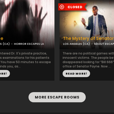
ce
The Mystery of Senato
S (CA)
HORROR ESCAPES LA
LOS ANGELES (CA)
60OUT ESCA
tered Dr. X's private practice,
There are no political games wi
is examinations for his patients
innocent victims. The people be
. You have 50 minutes to escape
disappeared looking for “Bill 666”
inds you, as...
office of Senator Payne. Now ...
ORE!
READ MORE!
MORE ESCAPE ROOMS