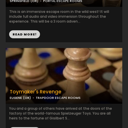
SPRINGFIELD (OR)
PORTAL ESCAPE ROOMS
This is an immersive escape room in the wild west! It will
include full audio and video immersion throughout the
experience. This will be a 3 room adven...
READ MORE!
Toymaker's Revenge
EUGENE (OR)
TRAPDOOR ESCAPE ROOMS
You and a group of others have arrived at the doors of the
factory of the world-famous Spielzeuger Toys. You are all
heirs to the fortune of Gisilbert S...