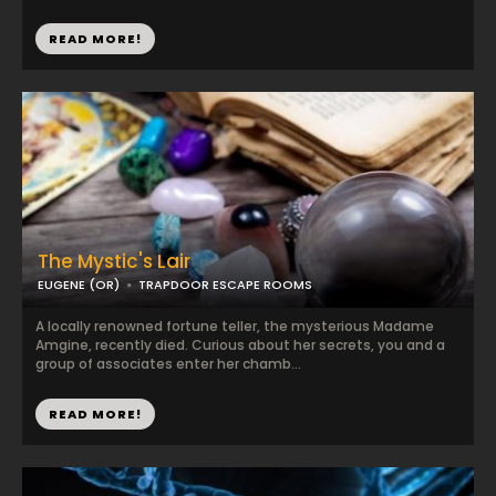
READ MORE!
The Mystic's Lair
EUGENE (OR)
TRAPDOOR ESCAPE ROOMS
A locally renowned fortune teller, the mysterious Madame
Amgine, recently died. Curious about her secrets, you and a
group of associates enter her chamb...
READ MORE!