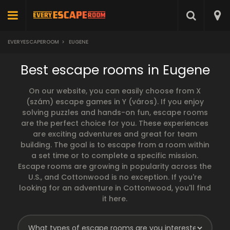
EVERYESCAPEROOM
>
EUGENE
Best escape rooms in Eugene
On our website, you can easily choose from X
(szám) escape games in Y (város). If you enjoy
solving puzzles and hands-on fun, escape rooms
are the perfect choice for you. These experiences
are exciting adventures and great for team
building. The goal is to escape from a room within
a set time or to complete a specific mission.
Escape rooms are growing in popularity across the
U.S., and Cottonwood is no exception. If you're
looking for an adventure in Cottonwood, you'll find
it here.