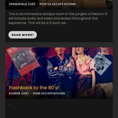
SPRINGFIELD (OR)
PORTAL ESCAPE ROOMS
This is an immersive escape room in the jungles of Mexico! It
will include audio and video immersion throughout the
experience. This will be a 3 room ad...
READ MORE!
Flashback to the 80's!
EUGENE (OR)
DARE ESCAPE ROOMS
...