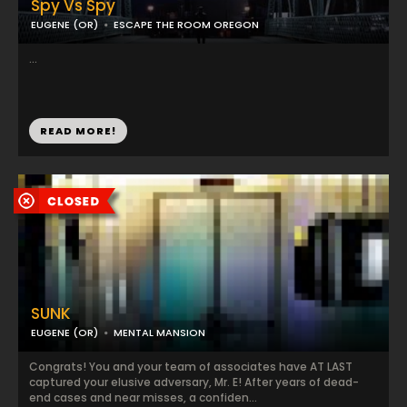
Spy Vs Spy
EUGENE (OR)
ESCAPE THE ROOM OREGON
...
READ MORE!
SUNK
EUGENE (OR)
MENTAL MANSION
Congrats! You and your team of associates have AT LAST
captured your elusive adversary, Mr. E! After years of dead-
end cases and near misses, a confiden...