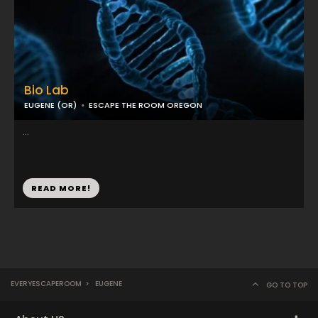
Bio Lab
EUGENE (OR)
ESCAPE THE ROOM OREGON
...
READ MORE!
EVERYESCAPEROOM
>
EUGENE
GO TO TOP