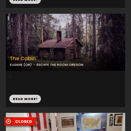
The Cabin
EUGENE (OR)
ESCAPE THE ROOM OREGON
...
READ MORE!