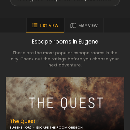
LIST VIEW
MAP VIEW
Escape rooms in Eugene
These are the most popular escape rooms in the
city. Check out the ratings before you choose your
next adventure.
The Quest
EUGENE (OR)
ESCAPE THE ROOM OREGON