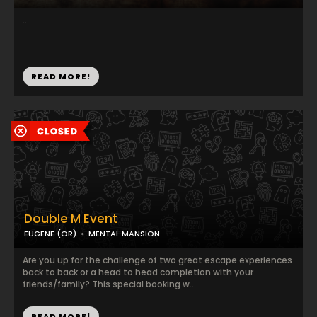
...
READ MORE!
Double M Event
EUGENE (OR)
MENTAL MANSION
Are you up for the challenge of two great escape experiences
back to back or a head to head completion with your
friends/family? This special booking w...
READ MORE!