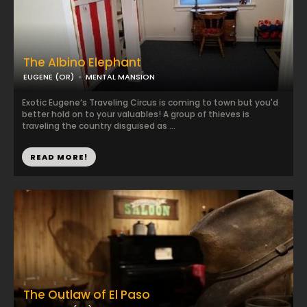
The Albino Elephant
EUGENE (OR)
MENTAL MANSION
Exotic Eugene’s Traveling Circus is coming to town but you'd
better hold on to your valuables! A group of thieves is
traveling the country disguised as ...
READ MORE!
The Outlaw of El Paso