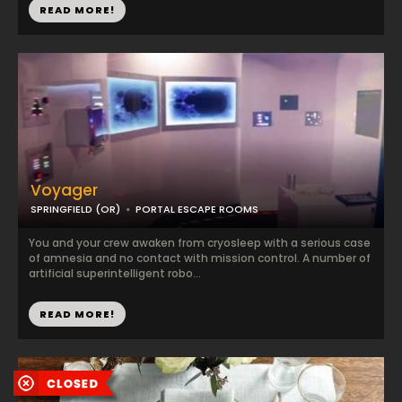
READ MORE!
Voyager
SPRINGFIELD (OR)
PORTAL ESCAPE ROOMS
You and your crew awaken from cryosleep with a serious case
of amnesia and no contact with mission control. A number of
artificial superintelligent robo...
READ MORE!