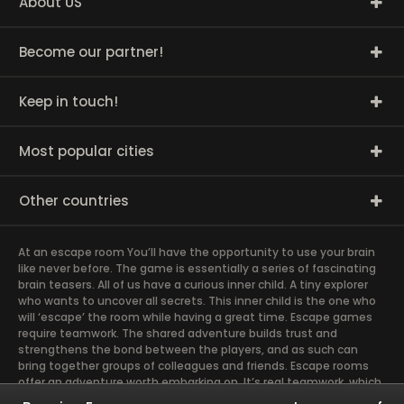
About US
Become our partner!
Keep in touch!
Most popular cities
Other countries
At an escape room You’ll have the opportunity to use your brain
like never before. The game is essentially a series of fascinating
brain teasers. All of us have a curious inner child. A tiny explorer
who wants to uncover all secrets. This inner child is the one who
will ‘escape’ the room while having a great time. Escape games
require teamwork. The shared adventure builds trust and
strengthens the bond between the players, and as such can
bring together groups of colleagues and friends. Escape rooms
offer an adventure worth embarking on. It’s real teamwork, which
goes the smoothest if the team members use their different