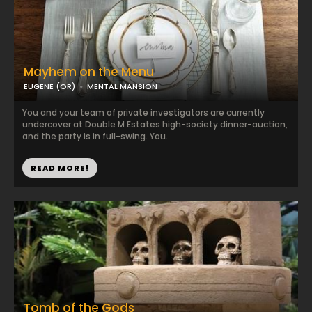
Mayhem on the Menu
EUGENE (OR)
MENTAL MANSION
You and your team of private investigators are currently
undercover at Double M Estates high-society dinner-auction,
and the party is in full-swing. You...
READ MORE!
Tomb of the Gods