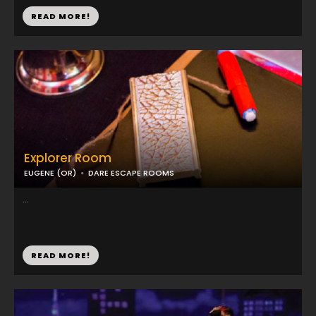
READ MORE!
Explorer Room
EUGENE (OR)
DARE ESCAPE ROOMS
...
READ MORE!