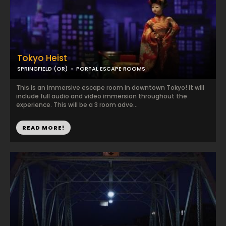
Tokyo Heist
SPRINGFIELD (OR)
PORTAL ESCAPE ROOMS
This is an immersive escape room in downtown Tokyo! It will
include full audio and video immersion throughout the
experience. This will be a 3 room adve...
READ MORE!