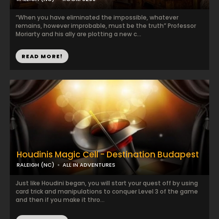
“When you have eliminated the impossible, whatever
remains, however improbable, must be the truth” Professor
Moriarty and his ally are plotting a new c...
READ MORE!
Houdinis Magic Cell - Destination Budapest
RALEIGH (NC)
ALL IN ADVENTURES
Just like Houdini began, you will start your quest off by using
card trick and manipulations to conquer Level 3 of the game
and then if you make it thro...