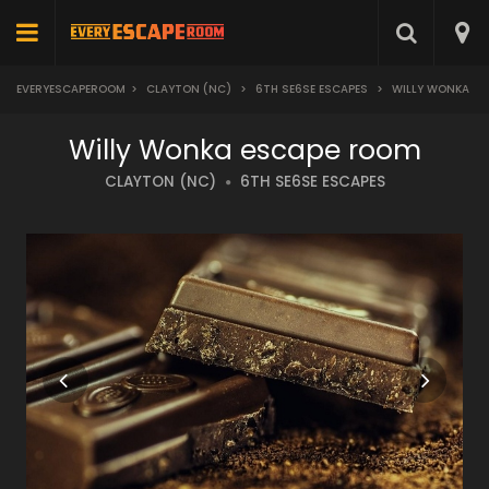
EVERYESCAPEROOM
>
CLAYTON (NC)
>
6TH SE6SE ESCAPES
>
WILLY WONKA
Willy Wonka escape room
CLAYTON (NC)
6TH SE6SE ESCAPES