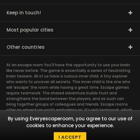
Keep in touch!
Most popular cities
Other countries
At an escape room You’ll have the opportunity to use your brain
like never before. The game is essentially a series of fascinating
brain teasers. All of us have a curious inner child. A tiny explorer
who wants to uncover all secrets. This inner child is the one who
will ‘escape’ the room while having a great time. Escape games
require teamwork. The shared adventure builds trust and
strengthens the bond between the players, and as such can
bring together groups of colleagues and friends. Escape rooms
offer an adventure worth embarking on. It’s real teamwork, which
goes the smoothest if the team members use their different
By using Everyescaperoom, you agree to our use of
strengths to achieve the common goal. There are essentially
cookies to enhance your experience.
four roles to be taken on by the members, which will contribute
the greatest to the group’s chemistry. Let’s see who you need in
I ACCEPT
an escape game!