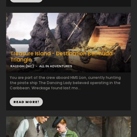
Treasure Island - Destination Bermuda
Triangle
RALEIGH (NC)
ALL IN ADVENTURES
You are part of the crew aboard HMS Lion, currently hunting
the pirate ship The Dancing Lady believed operating in the
Caribbean. Wreckage found last mo...
READ MORE!