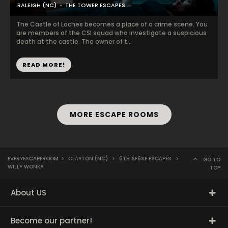
RALEIGH (NC)
THE TOWER ESCAPES
The Castle of Loches becomes a place of a crime scene. You
are members of the CSI squad who investigate a suspicious
death at the castle. The owner of t...
READ MORE!
MORE ESCAPE ROOMS
EVERYESCAPEROOM
>
CLAYTON (NC)
>
6TH SE6SE ESCAPES
>
GO TO
WILLY WONKA
TOP
About US
Become our partner!