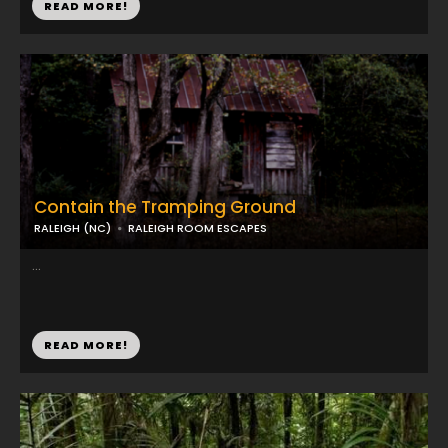
READ MORE!
Contain the Tramping Ground
RALEIGH (NC)
RALEIGH ROOM ESCAPES
...
READ MORE!