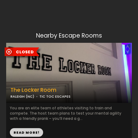
Nearby Escape Rooms
The Locker Room
RALEIGH (NC)
TIC TOC ESCAPES
You are an elite team of athletes visiting to train and
compete. The host team plans to test your mental agility
with a friendly prank – you’ll need a g...
READ MORE!