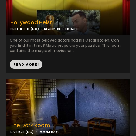
Hollywood Heist
SMITHFIELD (NC)
READY-SET-ESCAPE
One of our most beloved actors had his Oscar stolen. Can
you find it in time? Movie props are your puzzles. This room
contains the magic of movies wi...
READ MORE!
The Dark Room
RALEIGH (NC)
ROOM 5280