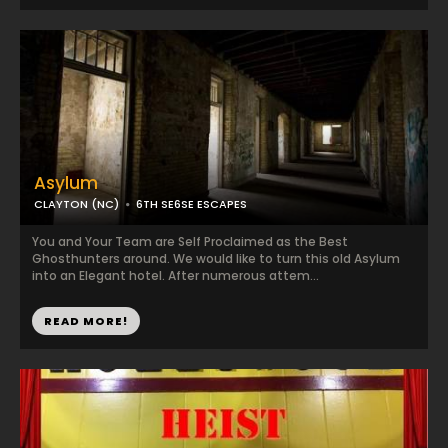
Asylum
CLAYTON (NC)
6TH SE6SE ESCAPES
You and Your Team are Self Proclaimed as the Best
Ghosthunters around. We would like to turn this old Asylum
into an Elegant hotel. After numerous attem...
READ MORE!