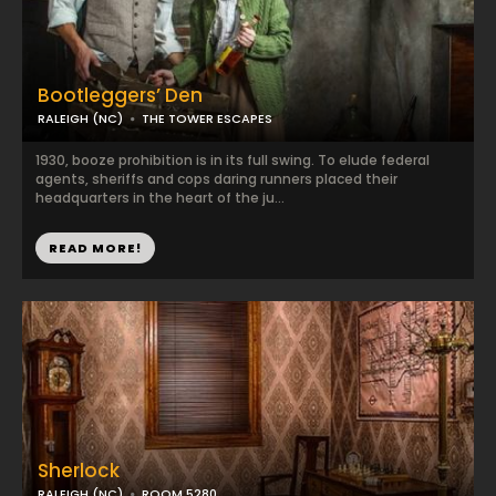
Bootleggers’ Den
RALEIGH (NC)
THE TOWER ESCAPES
1930, booze prohibition is in its full swing. To elude federal
agents, sheriffs and cops daring runners placed their
headquarters in the heart of the ju...
READ MORE!
Sherlock
RALEIGH (NC)
ROOM 5280