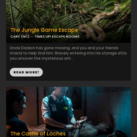
The Jungle Game Escape
CARY (NC)
TIMES UP! ESCAPE ROOMS
Uncle Dackon has gone missing, and you and your friends
intend to help find him. Bravely entering into his storage attic
you uncover the mysterious arti...
READ MORE!
The Castle of Loches