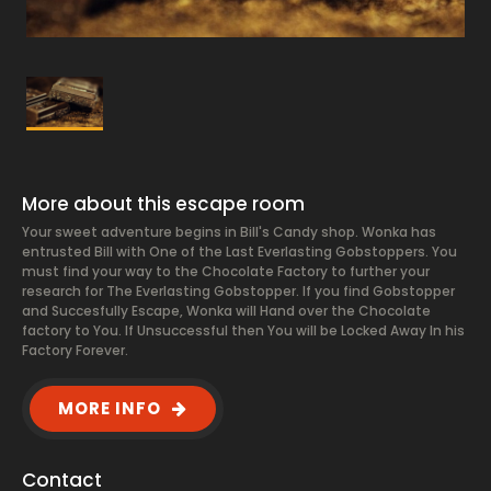
More about this escape room
Your sweet adventure begins in Bill's Candy shop. Wonka has
entrusted Bill with One of the Last Everlasting Gobstoppers. You
must find your way to the Chocolate Factory to further your
research for The Everlasting Gobstopper. If you find Gobstopper
and Succesfully Escape, Wonka will Hand over the Chocolate
factory to You. If Unsuccessful then You will be Locked Away In his
Factory Forever.
MORE INFO
Contact