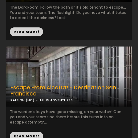
The Dark Room. Follow the path of it’s old tenant to escape…
You and your team. The flashlight. Do you have what it takes
to defeat the darkness? Look ...
READ MORE!
Escape From Alcatraz - Destination San
Francisco
RALEIGH (NC)
ALL IN ADVENTURES
The warden’s keys have gone missing, on your watch! Can
you and your team find them before this turns into an
escape attempt?...
READ MORE!