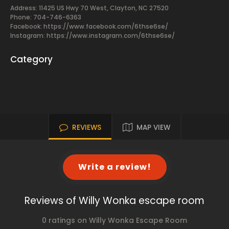
Address: 11425 US Hwy 70 West, Clayton, NC 27520
Phone: 704-746-6363
Facebook:
https://www.facebook.com/6thse6se/
Instagram: https://www.instagram.com/6thse6se/
Category
REVIEWS
MAP VIEW
Write a review!
Reviews of Willy Wonka escape room
0 ratings on Willy Wonka Escape Room