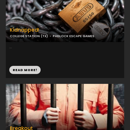
Kidnapped!
COLLEGE STATION (TX)
PADLOCK ESCAPE GAMES
...
READ MORE!
Breakout