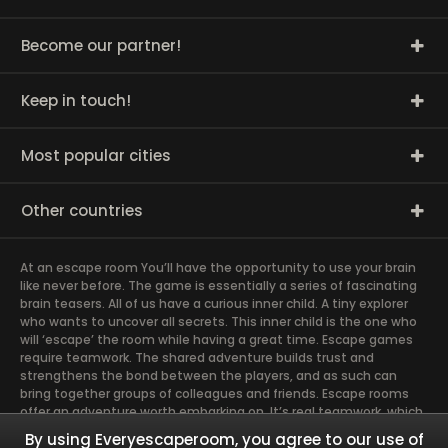
Become our partner!
Keep in touch!
Most popular cities
Other countries
At an escape room You’ll have the opportunity to use your brain
like never before. The game is essentially a series of fascinating
brain teasers. All of us have a curious inner child. A tiny explorer
who wants to uncover all secrets. This inner child is the one who
will ‘escape’ the room while having a great time. Escape games
require teamwork. The shared adventure builds trust and
strengthens the bond between the players, and as such can
bring together groups of colleagues and friends. Escape rooms
offer an adventure worth embarking on. It’s real teamwork, which
goes the smoothest if the team members use their different
By using Everyescaperoom, you agree to our use of
strengths to achieve the common goal. There are essentially