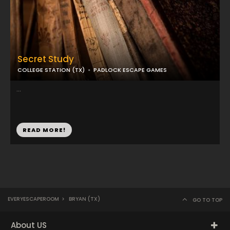
Secret Study
COLLEGE STATION (TX)
PADLOCK ESCAPE GAMES
...
READ MORE!
EVERYESCAPEROOM
>
BRYAN (TX)
GO TO TOP
About US