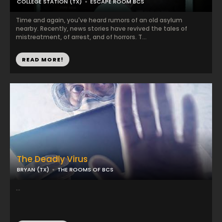
COLLEGE STATION (TX)
ESCAPE ROOM BCS
Time and again, you've heard rumors of an old asylum
nearby. Recently, news stories have revived the tales of
mistreatment, of arrest, and of horrors. T...
READ MORE!
The Deadly Virus
BRYAN (TX)
THE ROOMS OF BCS
...