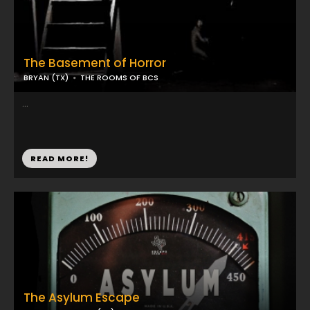
The Basement of Horror
BRYAN (TX)
THE ROOMS OF BCS
...
READ MORE!
The Asylum Escape