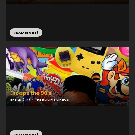
...
READ MORE!
Escape the 90's
BRYAN (TX)
THE ROOMS OF BCS
...
READ MORE!