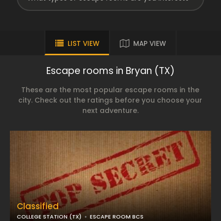
LIST VIEW
MAP VIEW
Escape rooms in Bryan (TX)
These are the most popular escape rooms in the
city. Check out the ratings before you choose your
next adventure.
Classified
COLLEGE STATION (TX)
ESCAPE ROOM BCS