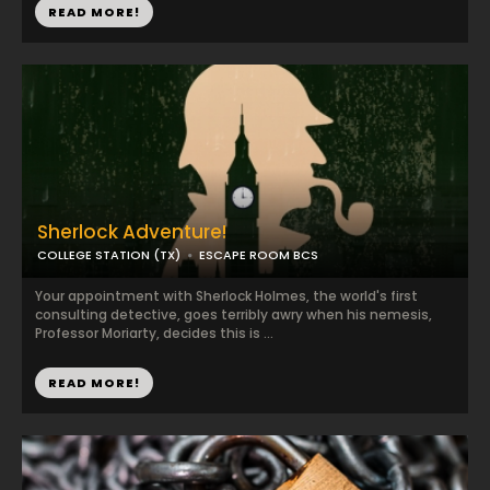
READ MORE!
Sherlock Adventure!
COLLEGE STATION (TX)
ESCAPE ROOM BCS
Your appointment with Sherlock Holmes, the world's first
consulting detective, goes terribly awry when his nemesis,
Professor Moriarty, decides this is ...
READ MORE!