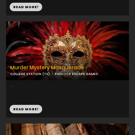
READ MORE!
Murder Mystery Masquerade
COLLEGE STATION (TX)
PADLOCK ESCAPE GAMES
...
READ MORE!