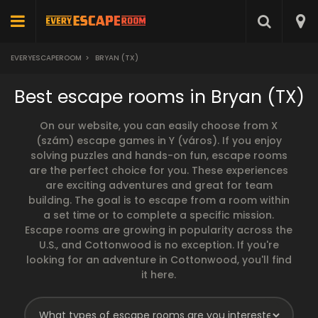
EVERYESCAPEROOM
>
BRYAN (TX)
Best escape rooms in Bryan (TX)
On our website, you can easily choose from X
(szám) escape games in Y (város). If you enjoy
solving puzzles and hands-on fun, escape rooms
are the perfect choice for you. These experiences
are exciting adventures and great for team
building. The goal is to escape from a room within
a set time or to complete a specific mission.
Escape rooms are growing in popularity across the
U.S., and Cottonwood is no exception. If you're
looking for an adventure in Cottonwood, you'll find
it here.