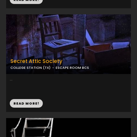
Secret Attic Society
COLLEGE STATION (TX)
ESCAPE ROOM BCS
...
READ MORE!