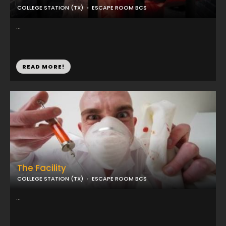
COLLEGE STATION (TX)
ESCAPE ROOM BCS
...
READ MORE!
The Facility
COLLEGE STATION (TX)
ESCAPE ROOM BCS
...