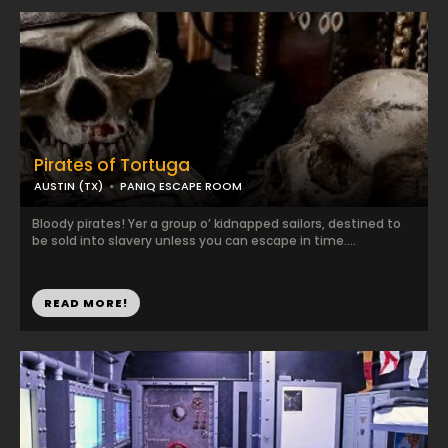
Pirates of Tortuga
AUSTIN (TX)
PANIQ ESCAPE ROOM
Bloody pirates! Yer a group o’ kidnapped sailors, destined to
be sold into slavery unless you can escape in time....
READ MORE!