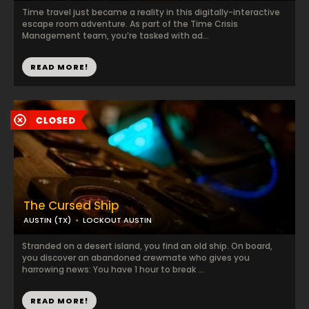
Time travel just became a reality in this digitally-interactive
escape room adventure. As part of the Time Crisis
Management team, you’re tasked with ad...
READ MORE!
The Cursed Ship
AUSTIN (TX)
LOCKOUT AUSTIN
Stranded on a desert island, you find an old ship. On board,
you discover an abandoned crewmate who gives you
harrowing news: You have 1 hour to break ...
READ MORE!