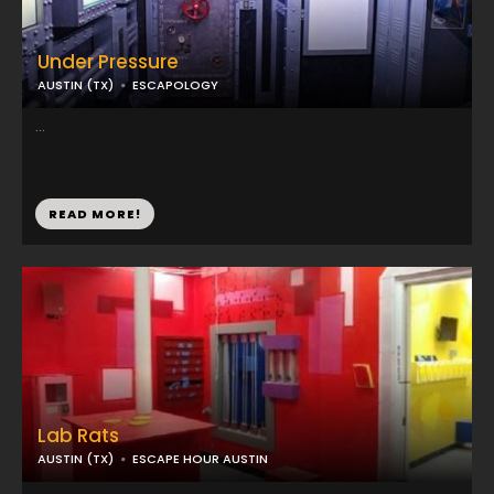
Under Pressure
AUSTIN (TX)
ESCAPOLOGY
...
READ MORE!
Lab Rats
AUSTIN (TX)
ESCAPE HOUR AUSTIN