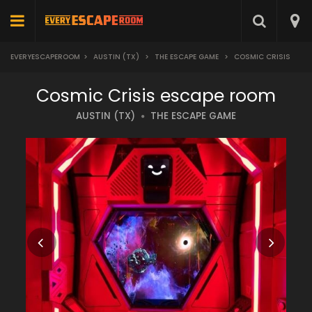
EVERYESCAPEROOM
>
AUSTIN (TX)
>
THE ESCAPE GAME
>
COSMIC CRISIS
Cosmic Crisis escape room
AUSTIN (TX)
THE ESCAPE GAME