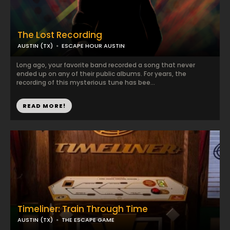
The Lost Recording
AUSTIN (TX)
ESCAPE HOUR AUSTIN
Long ago, your favorite band recorded a song that never
ended up on any of their public albums. For years, the
recording of this mysterious tune has bee...
READ MORE!
Timeliner: Train Through Time
AUSTIN (TX)
THE ESCAPE GAME