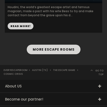
Houdini, the world’s greatest escape artist and famous
magician, made a pact with his wife Bess to try and make
contact from beyond the grave upon his d...
READ MORE!
MORE ESCAPE ROOMS
EVERYESCAPEROOM
>
AUSTIN (TX)
>
THE ESCAPE GAME
>
GO TO
COSMIC CRISIS
TOP
About US
Become our partner!