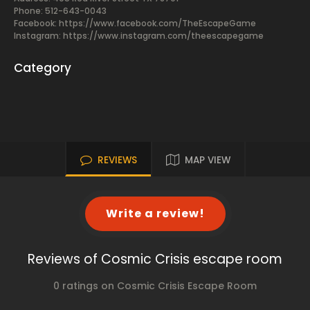
Phone: 512-643-0043
Facebook:
https://www.facebook.com/TheEscapeGame
Instagram: https://www.instagram.com/theescapegame
Category
REVIEWS
MAP VIEW
Write a review!
Reviews of Cosmic Crisis escape room
0 ratings on Cosmic Crisis Escape Room