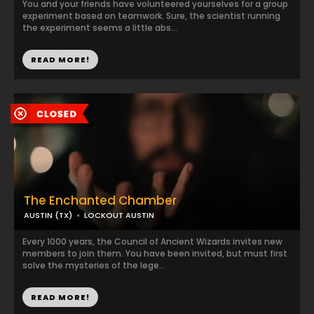
You and your friends have volunteered yourselves for a group
experiment based on teamwork. Sure, the scientist running
the experiment seems a little abs...
READ MORE!
The Enchanted Chamber
AUSTIN (TX)
LOCKOUT AUSTIN
Every 1000 years, the Council of Ancient Wizards invites new
members to join them. You have been invited, but must first
solve the mysteries of the lege...
READ MORE!