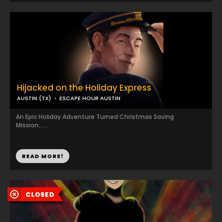
Hijacked on the Holiday Express
AUSTIN (TX)
ESCAPE HOUR AUSTIN
An Epic Holiday Adventure Turned Christmas Saving
Mission......
READ MORE!