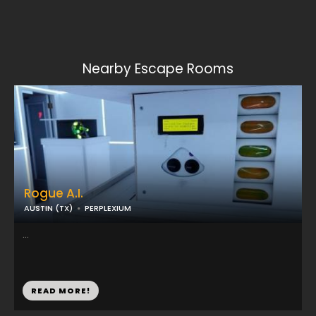
Nearby Escape Rooms
Rogue A.I.
AUSTIN (TX)
PERPLEXIUM
...
READ MORE!