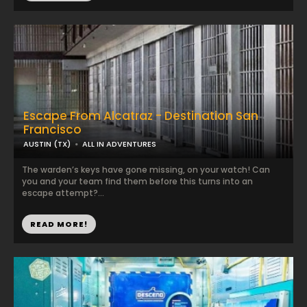
Escape From Alcatraz - Destination San
Francisco
AUSTIN (TX)
ALL IN ADVENTURES
The warden’s keys have gone missing, on your watch! Can
you and your team find them before this turns into an
escape attempt?...
READ MORE!