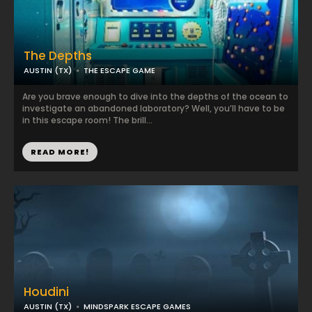
The Depths
AUSTIN (TX)
THE ESCAPE GAME
Are you brave enough to dive into the depths of the ocean to
investigate an abandoned laboratory? Well, you’ll have to be
in this escape room! The brill...
READ MORE!
Houdini
AUSTIN (TX)
MINDSPARK ESCAPE GAMES