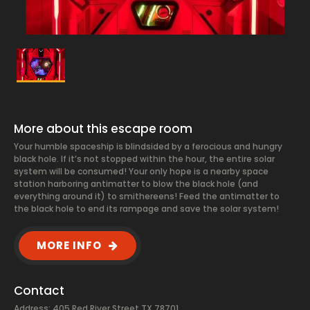
More about this escape room
Your humble spaceship is blindsided by a ferocious and hungry
black hole. If it’s not stopped within the hour, the entire solar
system will be consumed! Your only hope is a nearby space
station harboring antimatter to blow the black hole (and
everything around it) to smithereens! Feed the antimatter to
the black hole to end its rampage and save the solar system!
MORE INFO
Contact
Address: 405 Red River Street TX 78701