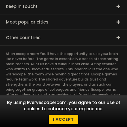
Keep in touch!
Most popular cities
Other countries
At an escape room You’ll have the opportunity to use your brain
like never before. The game is essentially a series of fascinating
brain teasers. All of us have a curious inner child. A tiny explorer
who wants to uncover all secrets. This inner child is the one who
will ‘escape’ the room while having a great time. Escape games
require teamwork. The shared adventure builds trust and
strengthens the bond between the players, and as such can
bring together groups of colleagues and friends. Escape rooms
offer an adventure worth embarking on. It’s real teamwork, which
goes the smoothest if the team members use their different
By using Everyescaperoom, you agree to our use of
strengths to achieve the common goal. There are essentially
cookies to enhance your experience.
four roles to be taken on by the members, which will contribute
the greatest to the group’s chemistry. Let’s see who you need in
I ACCEPT
an escape game!